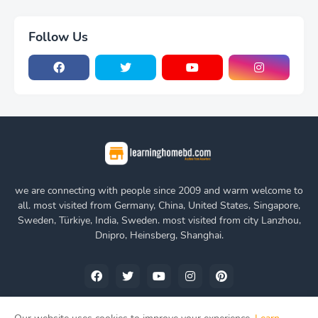
Follow Us
we are connecting with people since 2009 and warm welcome to
all. most visited from Germany, China, United States, Singapore,
Sweden, Türkiye, India, Sweden. most visited from city Lanzhou,
Dnipro, Heinsberg, Shanghai.