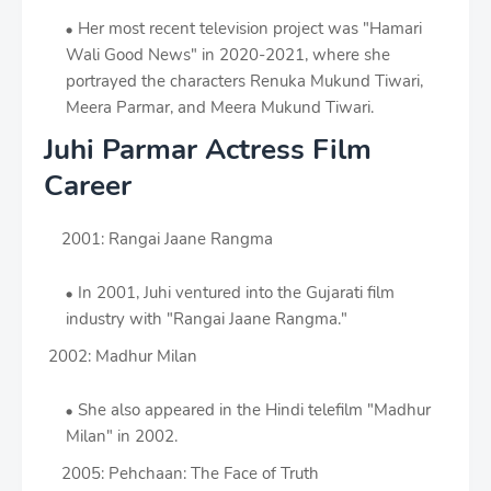
Her most recent television project was "Hamari
Wali Good News" in 2020-2021, where she
portrayed the characters Renuka Mukund Tiwari,
Meera Parmar, and Meera Mukund Tiwari.
Juhi Parmar Actress Film
Career
2001: Rangai Jaane Rangma
In 2001, Juhi ventured into the Gujarati film
industry with "Rangai Jaane Rangma."
2002: Madhur Milan
She also appeared in the Hindi telefilm "Madhur
Milan" in 2002.
2005: Pehchaan: The Face of Truth