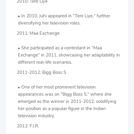
2010: Tere Liye
In 2010, Juhi appeared in "Tere Liye," further
diversifying her television roles.
2011: Maa Exchange
She participated as a contestant in "Maa
Exchange" in 2011, showcasing her adaptability in
different real-life scenarios.
2011-2012: Bigg Boss 5
One of her most prominent television
appearances was on "Bigg Boss 5," where she
emerged as the winner in 2011-2012, solidifying
her position as a popular figure in the Indian
television industry.
2012: F.I.R.