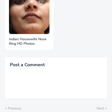
Indian Housewife Nose
Ring HD Photos
Post a Comment
Previous
Next