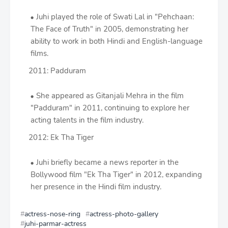
Juhi played the role of Swati Lal in "Pehchaan:
The Face of Truth" in 2005, demonstrating her
ability to work in both Hindi and English-language
films.
2011: Padduram
She appeared as Gitanjali Mehra in the film
"Padduram" in 2011, continuing to explore her
acting talents in the film industry.
2012: Ek Tha Tiger
Juhi briefly became a news reporter in the
Bollywood film "Ek Tha Tiger" in 2012, expanding
her presence in the Hindi film industry.
actress-nose-ring
actress-photo-gallery
juhi-parmar-actress