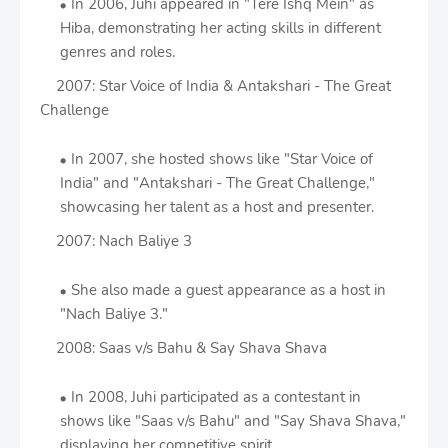
In 2006, Juhi appeared in "Tere Ishq Mein" as
Hiba, demonstrating her acting skills in different
genres and roles.
2007: Star Voice of India & Antakshari - The Great
Challenge
In 2007, she hosted shows like "Star Voice of
India" and "Antakshari - The Great Challenge,"
showcasing her talent as a host and presenter.
2007: Nach Baliye 3
She also made a guest appearance as a host in
"Nach Baliye 3."
2008: Saas v/s Bahu & Say Shava Shava
In 2008, Juhi participated as a contestant in
shows like "Saas v/s Bahu" and "Say Shava Shava,"
displaying her competitive spirit.