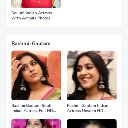
Souuth Indian Actress
With Armpits Photos
Rashmi-Gautam
Rashmi Gautam South
Rashmi Gautam Indian
Indian Actress Full HD
Actress Unseen HD
Photos
Photos