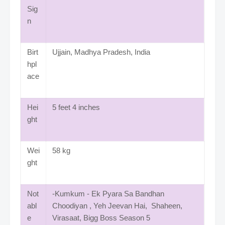
Sig
n
Birt
Ujjain, Madhya Pradesh, India
hpl
ace
Hei
5 feet 4 inches
ght
Wei
58 kg
ght
Not
-Kumkum - Ek Pyara Sa Bandhan
abl
Choodiyan , Yeh Jeevan Hai, Shaheen,
e
Virasaat, Bigg Boss Season 5