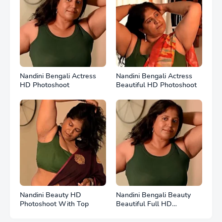
Nandini Bengali Actress
Nandini Bengali Actress
HD Photoshoot
Beautiful HD Photoshoot
Nandini Beauty HD
Nandini Bengali Beauty
Photoshoot With Top
Beautiful Full HD
Photoshoot