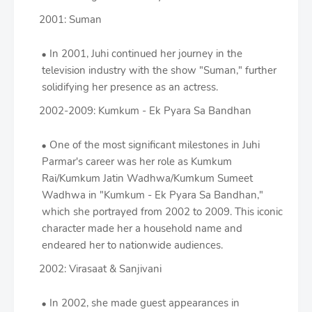
2001: Suman
In 2001, Juhi continued her journey in the
television industry with the show "Suman," further
solidifying her presence as an actress.
2002-2009: Kumkum - Ek Pyara Sa Bandhan
One of the most significant milestones in Juhi
Parmar's career was her role as Kumkum
Rai/Kumkum Jatin Wadhwa/Kumkum Sumeet
Wadhwa in "Kumkum - Ek Pyara Sa Bandhan,"
which she portrayed from 2002 to 2009. This iconic
character made her a household name and
endeared her to nationwide audiences.
2002: Virasaat & Sanjivani
In 2002, she made guest appearances in