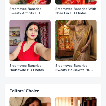
Sreemoyee Banerjee
Sreemoyee Banerjee With
Sweaty Armpits HD
Nose Pin HD Photos
Photos
Sreemoyee Banerjee
Sreemoyee Banerjee
Housewife HD Photos
Sweaty Housewife HD
Photos
Editors' Choice