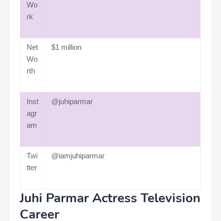
Wo
rk
Net
$1 million
Wo
rth
Inst
@juhiparmar
agr
am
Twi
@iamjuhiparmar
tter
Juhi Parmar Actress Television
Career