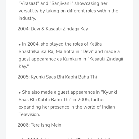
"Virasaat" and "Sanjivani," showcasing her
versatility by taking on different roles within the
industry.
2004: Devi & Kasautii Zindagii Kay
In 2004, she played the roles of Kalika
Shastri/Kalika Raj Malhotra in "Devi" and made a
guest appearance as Kumkum in "Kasautii Zindagii
Kay."
2005: Kyunki Saas Bhi Kabhi Bahu Thi
She also made a guest appearance in "Kyunki
Saas Bhi Kabhi Bahu Thi" in 2005, further
expanding her presence in the world of Indian
Television.
2006: Tere Ishq Mein