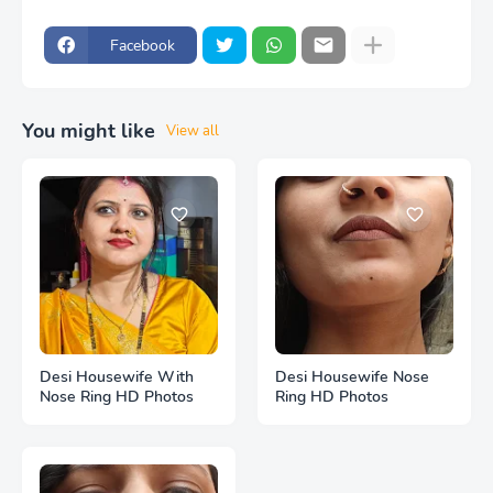
Facebook
You might like
View all
Desi Housewife With
Desi Housewife Nose
Nose Ring HD Photos
Ring HD Photos