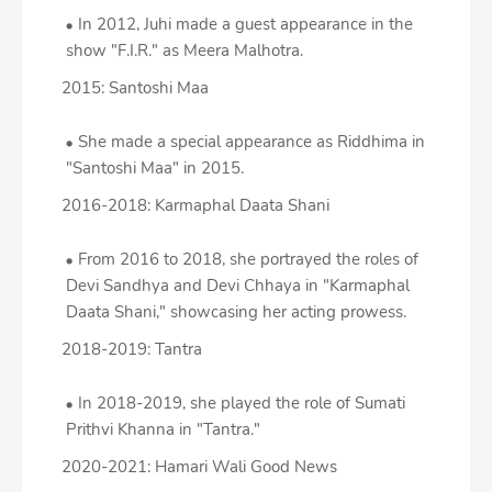
In 2012, Juhi made a guest appearance in the
show "F.I.R." as Meera Malhotra.
2015: Santoshi Maa
She made a special appearance as Riddhima in
"Santoshi Maa" in 2015.
2016-2018: Karmaphal Daata Shani
From 2016 to 2018, she portrayed the roles of
Devi Sandhya and Devi Chhaya in "Karmaphal
Daata Shani," showcasing her acting prowess.
2018-2019: Tantra
In 2018-2019, she played the role of Sumati
Prithvi Khanna in "Tantra."
2020-2021: Hamari Wali Good News