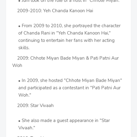
Juhi took on the role of a host in "Chhote Miyan."
2009-2010: Yeh Chanda Kanoon Hai
From 2009 to 2010, she portrayed the character
of Chanda Rani in "Yeh Chanda Kanoon Hai,"
continuing to entertain her fans with her acting
skills.
2009: Chhote Miyan Bade Miyan & Pati Patni Aur
Woh
In 2009, she hosted "Chhote Miyan Bade Miyan"
and participated as a contestant in "Pati Patni Aur
Woh."
2009: Star Vivaah
She also made a guest appearance in "Star
Vivaah."