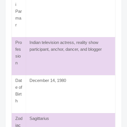
i
Par
ma
r
Pro
Indian television actress, reality show
fes
participant, anchor, dancer, and blogger
sio
n
Dat
December 14, 1980
e of
Birt
h
Zod
Sagittarius
iac