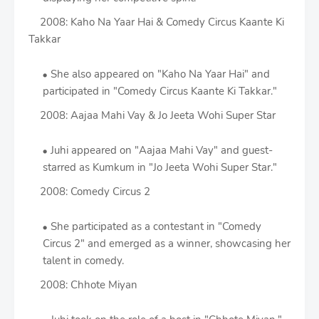
2008: Kaho Na Yaar Hai & Comedy Circus Kaante Ki
Takkar
She also appeared on "Kaho Na Yaar Hai" and
participated in "Comedy Circus Kaante Ki Takkar."
2008: Aajaa Mahi Vay & Jo Jeeta Wohi Super Star
Juhi appeared on "Aajaa Mahi Vay" and guest-
starred as Kumkum in "Jo Jeeta Wohi Super Star."
2008: Comedy Circus 2
She participated as a contestant in "Comedy
Circus 2" and emerged as a winner, showcasing her
talent in comedy.
2008: Chhote Miyan