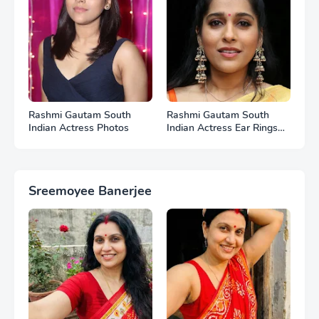
Rashmi Gautam South
Rashmi Gautam South
Indian Actress Photos
Indian Actress Ear Rings
HD Photos
Sreemoyee Banerjee