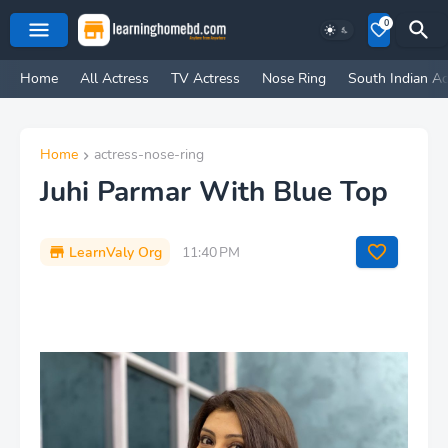
0
Home
All Actress
TV Actress
Nose Ring
South Indian Ac
Home
actress-nose-ring
Juhi Parmar With Blue Top
LearnValy Org
11:40 PM