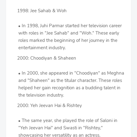
1998: Jee Sahab & Woh
In 1998, Juhi Parmar started her television career
with roles in "Jee Sahab" and "Woh." These early
roles marked the beginning of her journey in the
entertainment industry.
2000: Choodiyan & Shaheen
In 2000, she appeared in "Choodiyan" as Meghna
and "Shaheen" as the titular character. These roles
helped her gain recognition as a budding talent in
the television industry.
2000: Yeh Jeevan Hai & Rishtey
The same year, she played the role of Saloni in
"Yeh Jeevan Hai" and Swasti in "Rishtey,"
showcasing her versatility as an actress.