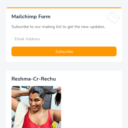
Mailchimp Form
Subscribe to our mailing list to get the new updates.
Reshma-Cr-Rechu