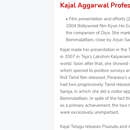
Kajal Aggarwal Profes
Film presentation and efforts (
2004 Bollywood film Kyun Ho Gay
the companion of Diya. She marke
Bommalattam, close by Arjun Sarj
Kajal made her presentation in the T
in 2007 in Teja’s Lakshmi Kalyanam w
world. Soon after that, she showe
which opened to positive surveys and 
first Tamil film released, Perarasu’s
had two progressively Tamil release
Saroja, in which she did a visitor ap
Bommalattam. In spite of the fact th
as a primary achievement, the two m
were excessively unimportant.
Kajal Telugu releases Pourudu and A