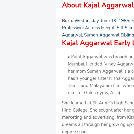
About Kajal Aggarwal
Born:
Wednesday, June 19, 1985, M
Profession: Actress Height: 5 ft 5 in
Aggarwal, Suman Aggarwal Sibling
Kajal Aggarwal Early l
Kajal Aggarwal was brought into
Mumbai. Her dad, Vinay Aggarwal, 
her mom Suman Aggarwal is a conf
has a younger sister Nisha Aggar
Tamil, and Malayalam film, who 
director Golds gyms, Asia).
She learned at St. Anne’s High Schoo
Hind College. She sought after her g
marketing and advertising, from K
dreams all through her growing up 
degree soon.