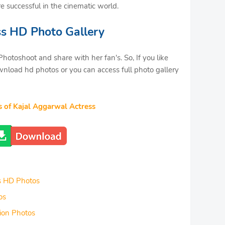
re successful in the cinematic world.
ss HD Photo Gallery
hotoshoot and share with her fan's. So, If you like
nload hd photos or you can access full photo gallery
s of Kajal Aggarwal Actress
s HD Photos
os
ion Photos