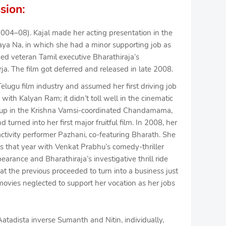
sion:
2004–08). Kajal made her acting presentation in the
a Na, in which she had a minor supporting job as
d veteran Tamil executive Bharathiraja’s
a. The film got deferred and released in late 2008.
elugu film industry and assumed her first driving job
ith Kalyan Ram; it didn’t toll well in the cinematic
d up in the Krishna Vamsi-coordinated Chandamama,
turned into her first major fruitful film. In 2008, her
 activity performer Pazhani, co-featuring Bharath. She
s that year with Venkat Prabhu’s comedy-thriller
pearance and Bharathiraja’s investigative thrill ride
at the previous proceeded to turn into a business just
ovies neglected to support her vocation as her jobs
atadista inverse Sumanth and Nitin, individually,