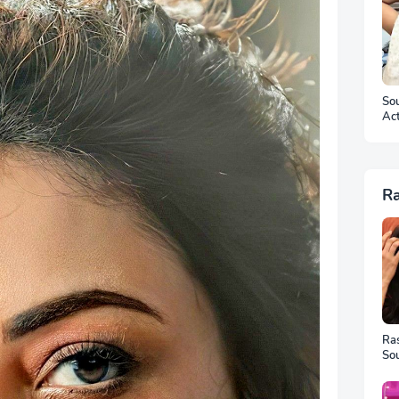
Sou
Ac
Ar
R
Ra
Sou
Ful