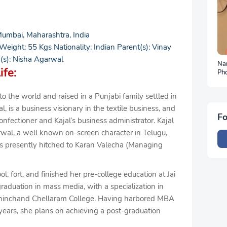
umbai, Maharashtra, India
 Weight: 55 Kgs Nationality: Indian Parent(s): Vinay
(s): Nisha Agarwal
Na
ife:
Ph
To
 the world and raised in a Punjabi family settled in
is a business visionary in the textile business, and
Fo
ectioner and Kajal’s business administrator. Kajal
wal, a well known on-screen character in Telugu,
is presently hitched to Karan Valecha (Managing
l, fort, and finished her pre-college education at Jai
raduation in mass media, with a specialization in
ishinchand Chellaram College. Having harbored MBA
years, she plans on achieving a post-graduation