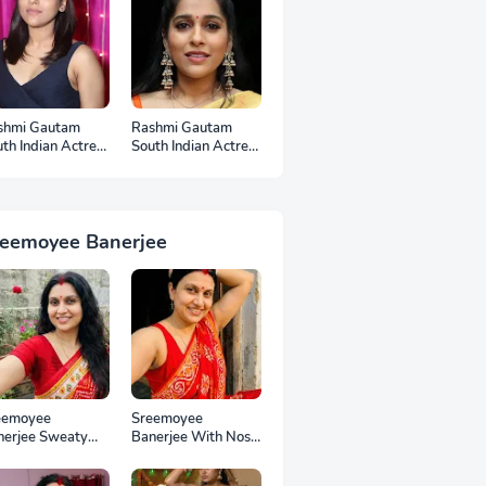
shmi Gautam
Rashmi Gautam
th Indian Actress
South Indian Actress
otos
Ear Rings HD
Photos
reemoyee Banerjee
eemoyee
Sreemoyee
nerjee Sweaty
Banerjee With Nose
mpits HD Photos
Pin HD Photos