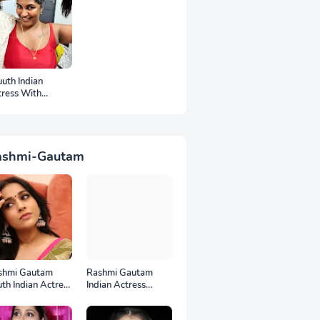
uth Indian
tress With
mpits Photos
ashmi-Gautam
shmi Gautam
Rashmi Gautam
th Indian Actress
Indian Actress
l HD Photos
Unseen HD Photos