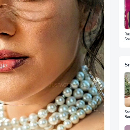
Ra
Sou
Ph
S
Sr
Ba
Ar