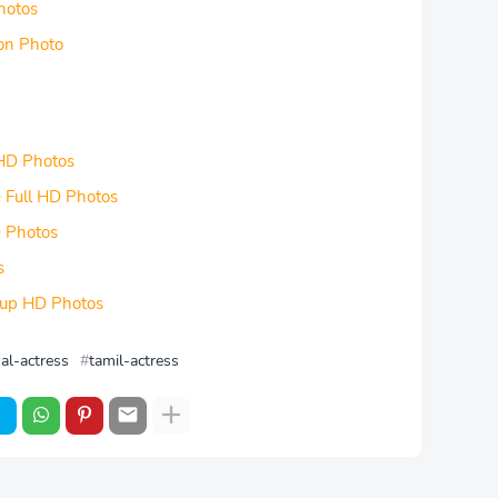
hotos
ion Photo
 HD Photos
e Full HD Photos
D Photos
s
seup HD Photos
al-actress
tamil-actress