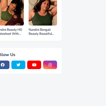
ndini Beauty HD
Nandini Bengali
otoshoot With
Beauty Beautiful
p
Full HD Photoshoot
llow Us