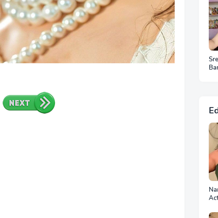
Sr
Ba
HD
Ed
Nan
Ac
Ph