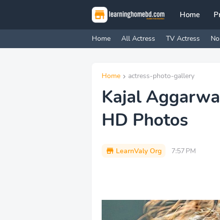
Home
P
Home
All Actress
TV Actress
No
Home
actress-photo-gallery
Kajal Aggarwa
HD Photos
LearnValy Org
7:57 PM