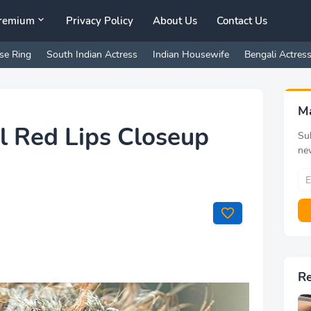
remium
Privacy Policy
About Us
Contact Us
se Ring
South Indian Actress
Indian Housewife
Bengali Actres
M
l Red Lips Closeup
Sub
ne
R