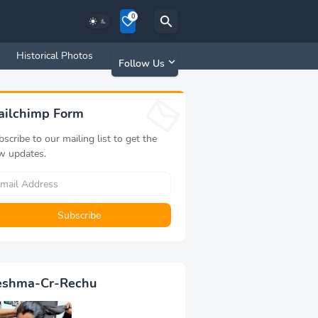
0
s
Historical Photos
Old Memories
Follow Us
ailchimp Form
scribe to our mailing list to get the
w updates.
eshma-Cr-Rechu