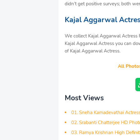
didn’t get positive surveys; both we
Kajal Aggarwal Actre
We collect Kajal Aggarwal Actress P
Kajal Aggarwal Actress you can dow
of Kajal Aggarwal Actress.
All Photo
Most Views
01. Sneha Kamadevathai Actres
02. Srabanti Chatterjee HD Phot
03. Ramya Krishnan High Definit