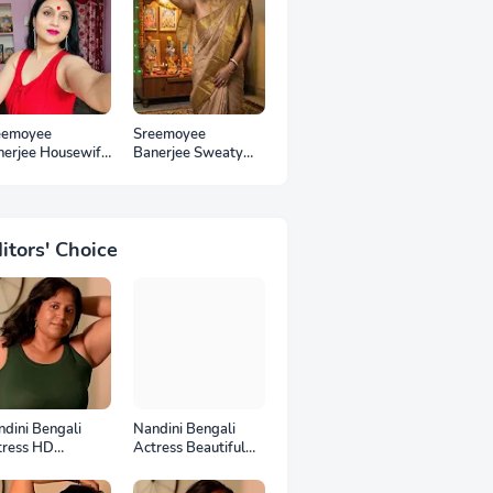
eemoyee
Sreemoyee
nerjee Housewife
Banerjee Sweaty
 Photos
Housewife HD
Photos
itors' Choice
dini Bengali
Nandini Bengali
tress HD
Actress Beautiful
otoshoot
HD Photoshoot