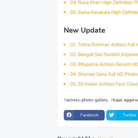
04. Runa Khan High Definition P
05. Suma Kanakala High Definit
New Update
01. Trisha Krishnan Actress Full
02. Bangali Sari Sundori Anjane
03. Rituparna Actress Recent H
04. Shanoor Sana Full HD Photo
05. 50 Indian Actress Face Clo
actress-photo-gallery
kajal-aggarw
Facebook
Twitter