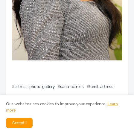
actress-photo-gallery
sana-actress
tamil-actress
Facebook
Our website uses cookies to improve your experience.
Learn
more
Accept !
You might like
View all