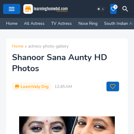
0
Home
All Actress
TV Actress
Nose Ring
South Indian Ac
Home
actress-photo-gallery
Shanoor Sana Aunty HD
Photos
LearnValy Org
12:45 AM