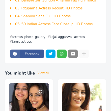
02. Bangali Sari Sundori Anjanee Full HD Photos
03. Rituparna Actress Recent HD Photos
04. Shanoor Sana Full HD Photos
05. 50 Indian Actress Face Closeup HD Photos
actress-photo-gallery
kajal-aggarwal-actress
tamil-actress
Facebook
You might like
View all