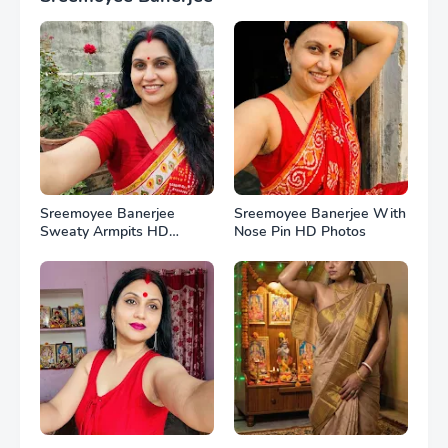
Sreemoyee Banerjee
Sreemoyee Banerjee With
Sweaty Armpits HD
Nose Pin HD Photos
Photos