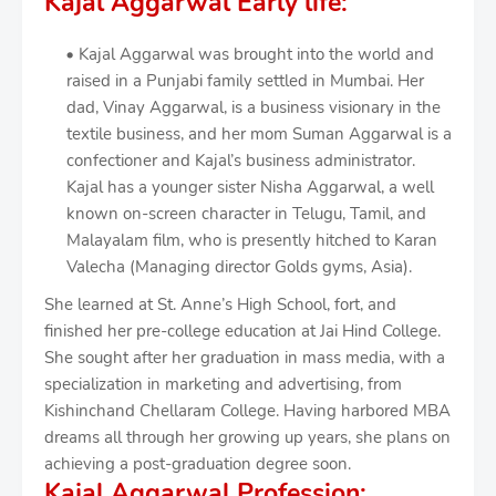
Kajal Aggarwal Early life:
Kajal Aggarwal was brought into the world and
raised in a Punjabi family settled in Mumbai. Her
dad, Vinay Aggarwal, is a business visionary in the
textile business, and her mom Suman Aggarwal is a
confectioner and Kajal’s business administrator.
Kajal has a younger sister Nisha Aggarwal, a well
known on-screen character in Telugu, Tamil, and
Malayalam film, who is presently hitched to Karan
Valecha (Managing director Golds gyms, Asia).
She learned at St. Anne’s High School, fort, and
finished her pre-college education at Jai Hind College.
She sought after her graduation in mass media, with a
specialization in marketing and advertising, from
Kishinchand Chellaram College. Having harbored MBA
dreams all through her growing up years, she plans on
achieving a post-graduation degree soon.
Kajal Aggarwal Profession: