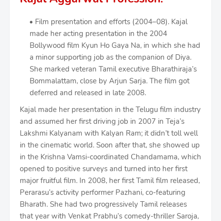
Film presentation and efforts (2004–08). Kajal
made her acting presentation in the 2004
Bollywood film Kyun Ho Gaya Na, in which she had
a minor supporting job as the companion of Diya.
She marked veteran Tamil executive Bharathiraja’s
Bommalattam, close by Arjun Sarja. The film got
deferred and released in late 2008.
Kajal made her presentation in the Telugu film industry
and assumed her first driving job in 2007 in Teja’s
Lakshmi Kalyanam with Kalyan Ram; it didn’t toll well
in the cinematic world. Soon after that, she showed up
in the Krishna Vamsi-coordinated Chandamama, which
opened to positive surveys and turned into her first
major fruitful film. In 2008, her first Tamil film released,
Perarasu’s activity performer Pazhani, co-featuring
Bharath. She had two progressively Tamil releases
that year with Venkat Prabhu’s comedy-thriller Saroja,