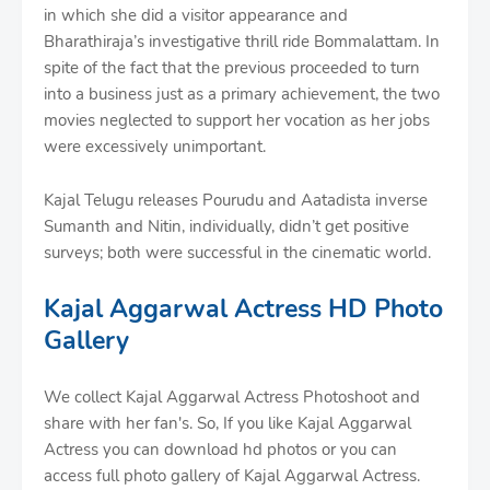
in which she did a visitor appearance and
Bharathiraja’s investigative thrill ride Bommalattam. In
spite of the fact that the previous proceeded to turn
into a business just as a primary achievement, the two
movies neglected to support her vocation as her jobs
were excessively unimportant.
Kajal Telugu releases Pourudu and Aatadista inverse
Sumanth and Nitin, individually, didn’t get positive
surveys; both were successful in the cinematic world.
Kajal Aggarwal Actress HD Photo
Gallery
We collect Kajal Aggarwal Actress Photoshoot and
share with her fan's. So, If you like Kajal Aggarwal
Actress you can download hd photos or you can
access full photo gallery of Kajal Aggarwal Actress.