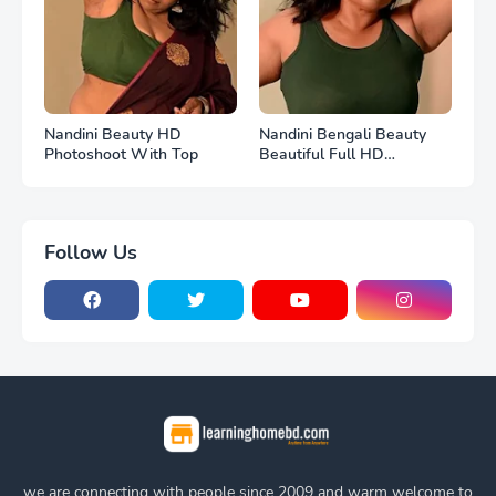
Nandini Beauty HD
Nandini Bengali Beauty
Photoshoot With Top
Beautiful Full HD
Photoshoot
Follow Us
we are connecting with people since 2009 and warm welcome to