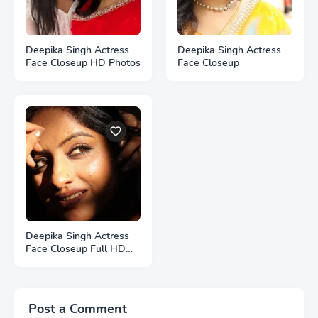
Deepika Singh Actress
Deepika Singh Actress
Face Closeup HD Photos
Face Closeup
Deepika Singh Actress
Face Closeup Full HD
Photos
Post a Comment