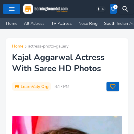
0
Home
All Actress
TV Actress
Nose Ring
South Indian Ac
Home
actress-photo-gallery
Kajal Aggarwal Actress
With Saree HD Photos
LearnValy Org
8:17 PM