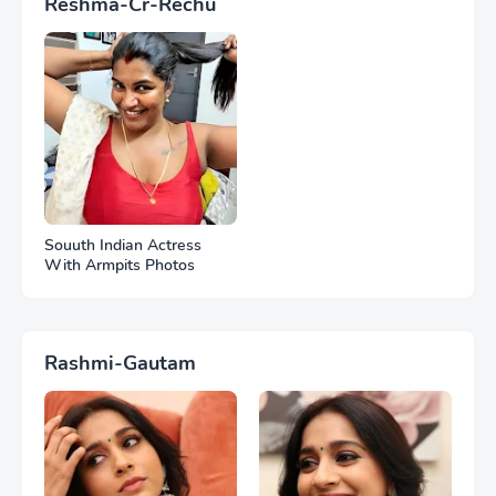
Reshma-Cr-Rechu
Souuth Indian Actress
With Armpits Photos
Rashmi-Gautam