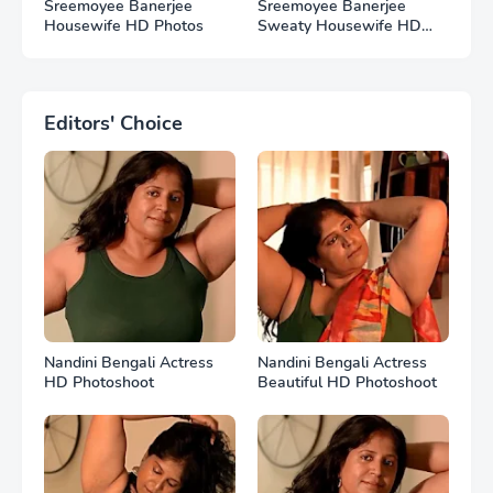
Sreemoyee Banerjee
Sreemoyee Banerjee
Housewife HD Photos
Sweaty Housewife HD
Photos
Editors' Choice
Nandini Bengali Actress
Nandini Bengali Actress
HD Photoshoot
Beautiful HD Photoshoot