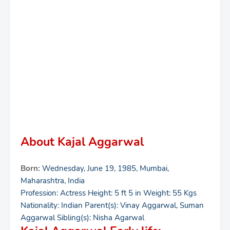
About Kajal Aggarwal
Born:
Wednesday, June 19, 1985, Mumbai,
Maharashtra, India
Profession: Actress Height: 5 ft 5 in Weight: 55 Kgs
Nationality: Indian Parent(s): Vinay Aggarwal, Suman
Aggarwal Sibling(s): Nisha Agarwal