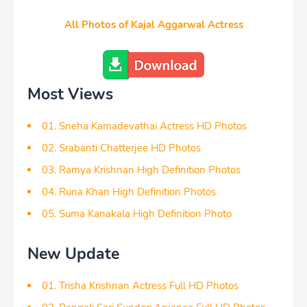
All Photos of Kajal Aggarwal Actress
Most Views
01. Sneha Kamadevathai Actress HD Photos
02. Srabanti Chatterjee HD Photos
03. Ramya Krishnan High Definition Photos
04. Runa Khan High Definition Photos
05. Suma Kanakala High Definition Photo
New Update
01. Trisha Krishnan Actress Full HD Photos