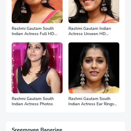
Rashmi Gautam South
Rashmi Gautam Indian
Indian Actress Full HD
Actress Unseen HD
Photos
Photos
Rashmi Gautam South
Rashmi Gautam South
Indian Actress Photos
Indian Actress Ear Rings
HD Photos
Sreemoyee Banerjee