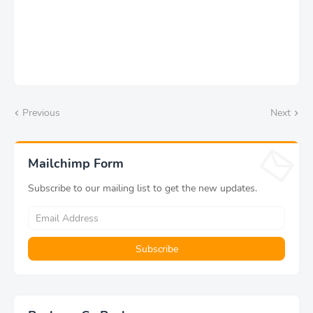
Previous
Next
Mailchimp Form
Subscribe to our mailing list to get the new updates.