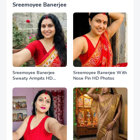
Sreemoyee Banerjee
Sreemoyee Banerjee
Sreemoyee Banerjee With
Sweaty Armpits HD
Nose Pin HD Photos
Photos