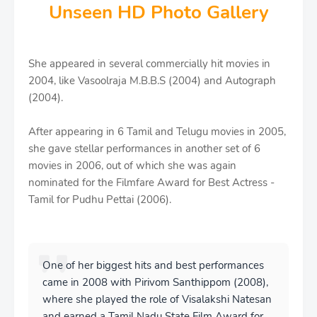
Unseen HD Photo Gallery
She appeared in several commercially hit movies in
2004, like Vasoolraja M.B.B.S (2004) and Autograph
(2004).
After appearing in 6 Tamil and Telugu movies in 2005,
she gave stellar performances in another set of 6
movies in 2006, out of which she was again
nominated for the Filmfare Award for Best Actress -
Tamil for Pudhu Pettai (2006).
One of her biggest hits and best performances
came in 2008 with Pirivom Santhippom (2008),
where she played the role of Visalakshi Natesan
and earned a Tamil Nadu State Film Award for