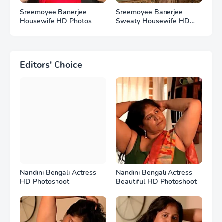
Sreemoyee Banerjee
Sreemoyee Banerjee
Housewife HD Photos
Sweaty Housewife HD
Photos
Editors' Choice
Nandini Bengali Actress
Nandini Bengali Actress
HD Photoshoot
Beautiful HD Photoshoot