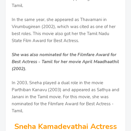
Tamil.
In the same year, she appeared as Thavamani in
Virumbugirean (2002), which was cited as one of her
best roles. This movie also got her the Tamil Nadu
State Film Award for Best Actress.
She was also nominated for the Filmfare Award for
Best Actress - Tamil for her movie April Maadhaathil
(2002).
In 2003, Sneha played a dual role in the movie
Parthiban Kanavu (2003) and appeared as Sathya and
Janani in the Tamil movie. For this movie, she was
nominated for the Filmfare Award for Best Actress -
Tamil.
Sneha Kamadevathai Actress