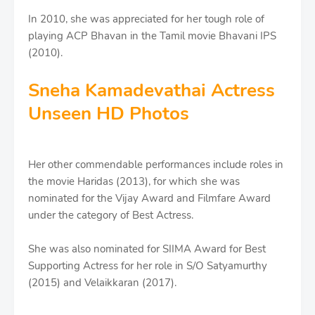
In 2010, she was appreciated for her tough role of
playing ACP Bhavan in the Tamil movie Bhavani IPS
(2010).
Sneha Kamadevathai Actress
Unseen HD Photos
Her other commendable performances include roles in
the movie Haridas (2013), for which she was
nominated for the Vijay Award and Filmfare Award
under the category of Best Actress.
She was also nominated for SIIMA Award for Best
Supporting Actress for her role in S/O Satyamurthy
(2015) and Velaikkaran (2017).