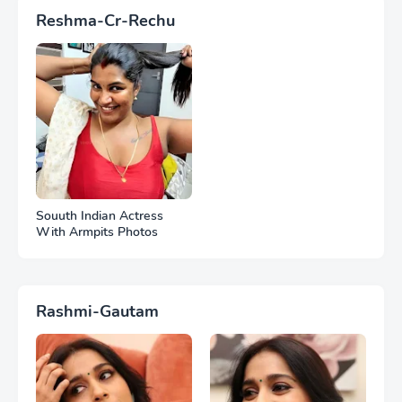
Reshma-Cr-Rechu
Souuth Indian Actress
With Armpits Photos
Rashmi-Gautam