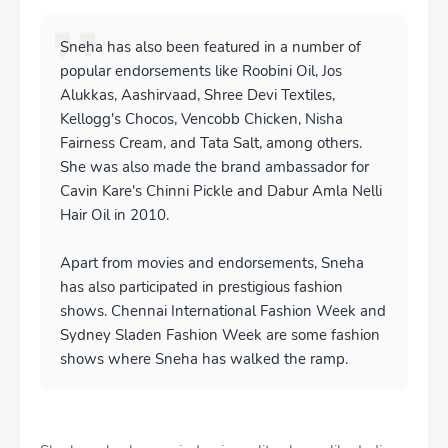
Sneha has also been featured in a number of
popular endorsements like Roobini Oil, Jos
Alukkas, Aashirvaad, Shree Devi Textiles,
Kellogg's Chocos, Vencobb Chicken, Nisha
Fairness Cream, and Tata Salt, among others.
She was also made the brand ambassador for
Cavin Kare's Chinni Pickle and Dabur Amla Nelli
Hair Oil in 2010.
Apart from movies and endorsements, Sneha
has also participated in prestigious fashion
shows. Chennai International Fashion Week and
Sydney Sladen Fashion Week are some fashion
shows where Sneha has walked the ramp.