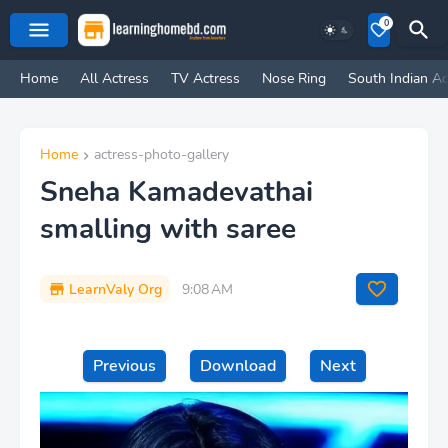
0
Home
All Actress
TV Actress
Nose Ring
South Indian Ac
Home
actress-photo-gallery
Sneha Kamadevathai
smalling with saree
LearnValy Org
9:08 AM
Previous
Download
Next