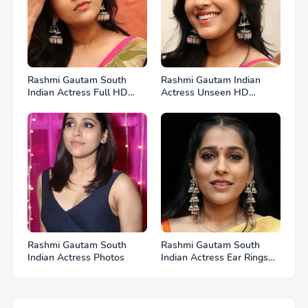
Rashmi Gautam South
Rashmi Gautam Indian
Indian Actress Full HD
Actress Unseen HD
Photos
Photos
Rashmi Gautam South
Rashmi Gautam South
Indian Actress Photos
Indian Actress Ear Rings
HD Photos