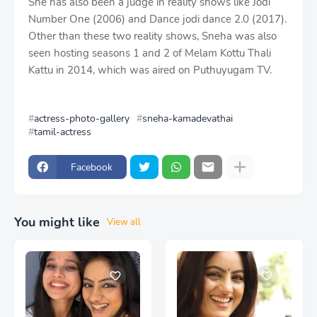
She has also been a judge in reality shows like Jodi
Number One (2006) and Dance jodi dance 2.0 (2017).
Other than these two reality shows, Sneha was also
seen hosting seasons 1 and 2 of Melam Kottu Thali
Kattu in 2014, which was aired on Puthuyugam TV.
actress-photo-gallery
sneha-kamadevathai
tamil-actress
Facebook
You might like
View all