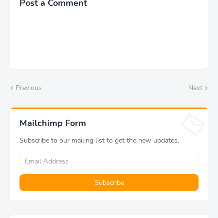
Post a Comment
Previous
Next
Mailchimp Form
Subscribe to our mailing list to get the new updates.