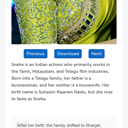
Previous
Download
Next
Sneha is an Indian actress who primarily works in
the Tamil, Malayalam, and Telegu film industries.
Born into a Telegu family, her father is a
businessman, and her mother is a housewife. Her
birth name is Suhasini Rajaram Naidu, but she rose
to fame as Sneha.
After her birth, the family shifted to Sharjah,