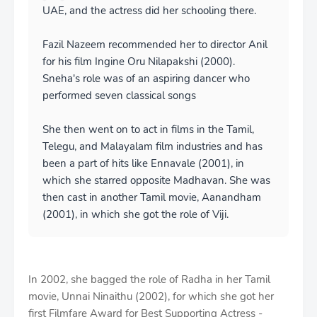
UAE, and the actress did her schooling there.
Fazil Nazeem recommended her to director Anil
for his film Ingine Oru Nilapakshi (2000).
Sneha's role was of an aspiring dancer who
performed seven classical songs
She then went on to act in films in the Tamil,
Telegu, and Malayalam film industries and has
been a part of hits like Ennavale (2001), in
which she starred opposite Madhavan. She was
then cast in another Tamil movie, Aanandham
(2001), in which she got the role of Viji.
In 2002, she bagged the role of Radha in her Tamil
movie, Unnai Ninaithu (2002), for which she got her
first Filmfare Award for Best Supporting Actress -