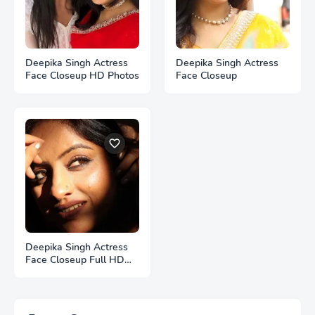
Deepika Singh Actress
Deepika Singh Actress
Face Closeup HD Photos
Face Closeup
Deepika Singh Actress
Face Closeup Full HD
Photos