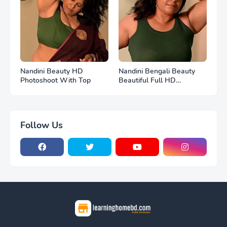
Nandini Beauty HD
Nandini Bengali Beauty
Photoshoot With Top
Beautiful Full HD
Photoshoot
Follow Us