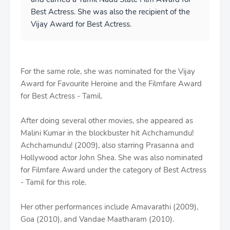
Best Actress. She was also the recipient of the
Vijay Award for Best Actress.
For the same role, she was nominated for the Vijay
Award for Favourite Heroine and the Filmfare Award
for Best Actress - Tamil.
After doing several other movies, she appeared as
Malini Kumar in the blockbuster hit Achchamundu!
Achchamundu! (2009), also starring Prasanna and
Hollywood actor John Shea. She was also nominated
for Filmfare Award under the category of Best Actress
- Tamil for this role.
Her other performances include Amavarathi (2009),
Goa (2010), and Vandae Maatharam (2010).