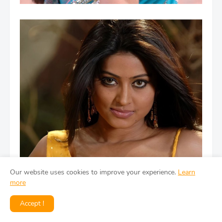
Our website uses cookies to improve your experience.
Learn
more
Accept !