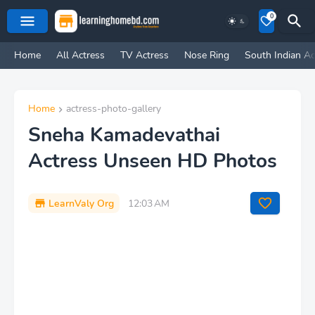
0
Home
All Actress
TV Actress
Nose Ring
South Indian Ac
Home
actress-photo-gallery
Sneha Kamadevathai
Actress Unseen HD Photos
LearnValy Org
12:03 AM