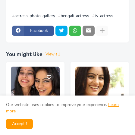
actress-photo-gallery
bengali-actress
tv-actress
Facebook
You might like
View all
Our website uses cookies to improve your experience.
Learn
more
Deepika Singh Actress
Deepika Singh Actress
Accept !
Face Closeup HD Photos
Face Closeup