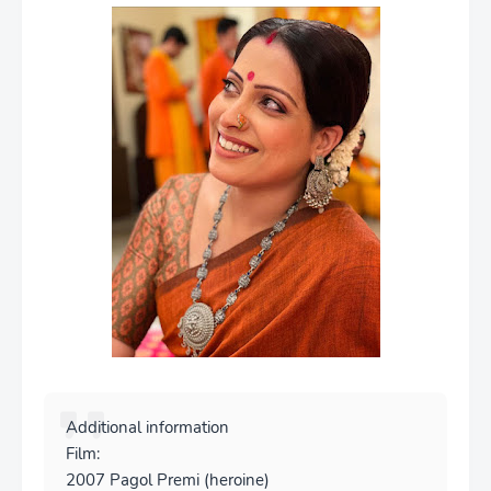
Additional information
Film:
2007 Pagol Premi (heroine)