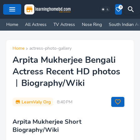
0
Home
All Actress
TV Actress
Nose Ring
South Indian Ac
Home
actress-photo-gallery
Arpita Mukherjee Bengali
Actress Recent HD photos
︱Biography/Wiki
LearnValy Org
8:40 PM
Arpita Mukherjee Short
Biography/Wiki