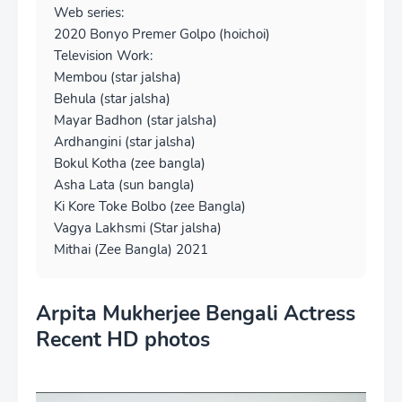
Web series:
2020 Bonyo Premer Golpo (hoichoi)
Television Work:
Membou (star jalsha)
Behula (star jalsha)
Mayar Badhon (star jalsha)
Ardhangini (star jalsha)
Bokul Kotha (zee bangla)
Asha Lata (sun bangla)
Ki Kore Toke Bolbo (zee Bangla)
Vagya Lakhsmi (Star jalsha)
Mithai (Zee Bangla) 2021
Arpita Mukherjee Bengali Actress
Recent HD photos