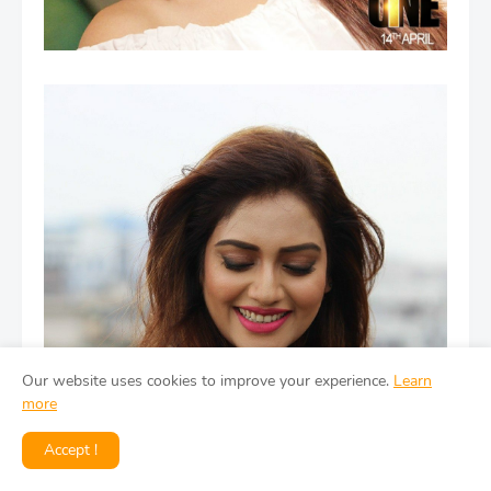
Our website uses cookies to improve your experience.
Learn
more
Accept !