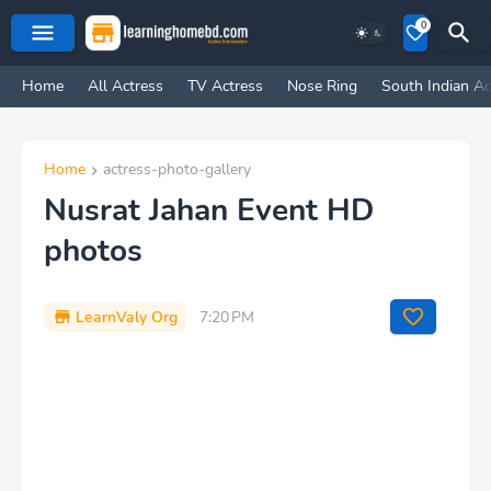
0
Home
All Actress
TV Actress
Nose Ring
South Indian Ac
Home
actress-photo-gallery
Nusrat Jahan Event HD
photos
LearnValy Org
7:20 PM