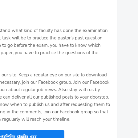
stand what kind of faculty has done the examination
 task will be to practice the pastor's past question
e to go before the exam, you have to know which
paper, you have to practice the questions of the
n our site. Keep a regular eye on our site to download
f necessary, join our Facebook group. Join our Facebook
tion about regular job news. Also stay with us by
 can deliver all our published posts to your doorstep.
now when to publish us and after requesting them to
ting in the comments, join our Facebook group so that
 regularly will reach your timeline.
প্রতিদিন চাকরির খবর