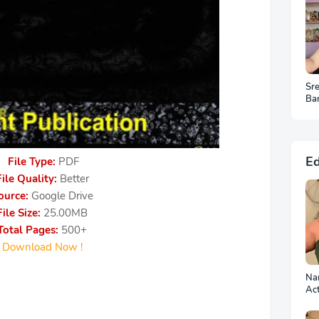
Sr
Ba
HD
Ed
File Type:
PDF
File Quality:
Better
ource:
Google Drive
File Size:
25.00MB
Total Pages:
500+
Download Now !
Nan
Ac
Ph