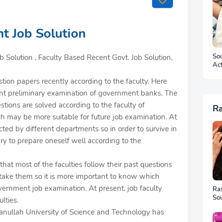
t Job Solution
Sou
 Solution , Faculty Based Recent Govt. Job Solution,
Ac
Ar
tion papers recently according to the faculty. Here
ecent preliminary examination of government banks. The
estions are solved according to the faculty of
R
may be more suitable for future job examination. At
ted by different departments so in order to survive in
ary to prepare oneself well according to the
at most of the faculties follow their past questions
ake them so it is more important to know which
overnment job examination. At present, job faculty
Ra
Sou
lties.
Ful
hsanullah University of Science and Technology has