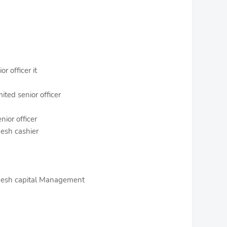
r officer it
ted senior officer
nior officer
desh cashier
adesh capital Management