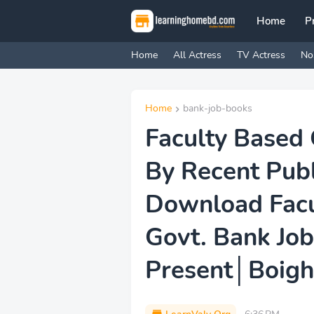
Home
P
Home
All Actress
TV Actress
No
Home
bank-job-books
Faculty Based 
By Recent Pub
Download Facu
Govt. Bank Job
Present│Boig