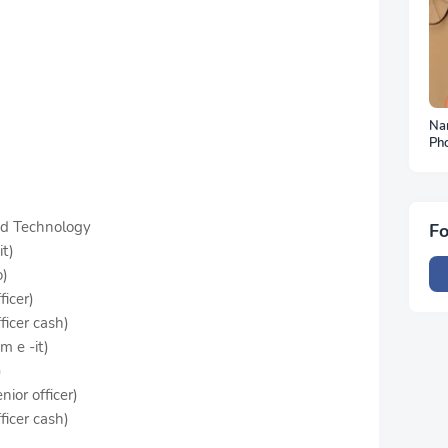
Na
Ph
To
nd Technology
Fo
it)
o)
ficer)
ficer cash)
m e -it)
)
nior officer)
ficer cash)