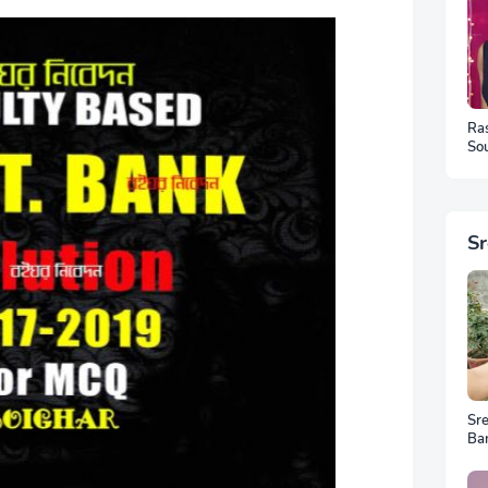
Ra
Sou
Ph
S
Sr
Ba
Ar