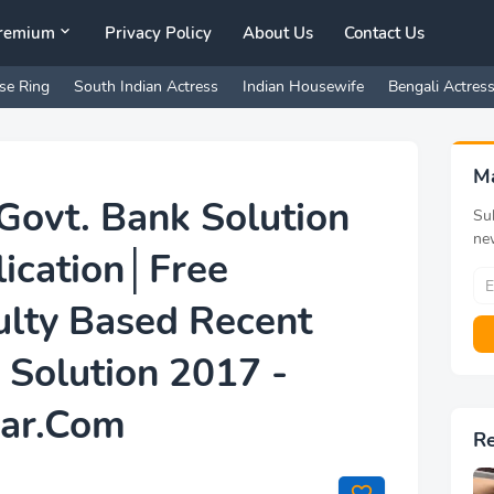
remium
Privacy Policy
About Us
Contact Us
se Ring
South Indian Actress
Indian Housewife
Bengali Actres
M
Govt. Bank Solution
Sub
ne
lication│Free
lty Based Recent
 Solution 2017 -
har.Com
R