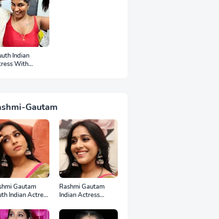
uth Indian
tress With
mpits Photos
ashmi-Gautam
shmi Gautam
Rashmi Gautam
th Indian Actress
Indian Actress
l HD Photos
Unseen HD Photos