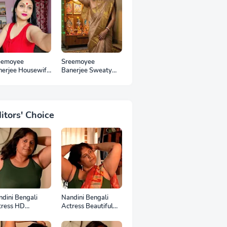
eemoyee
Sreemoyee
nerjee Housewife
Banerjee Sweaty
 Photos
Housewife HD
Photos
itors' Choice
dini Bengali
Nandini Bengali
tress HD
Actress Beautiful
otoshoot
HD Photoshoot