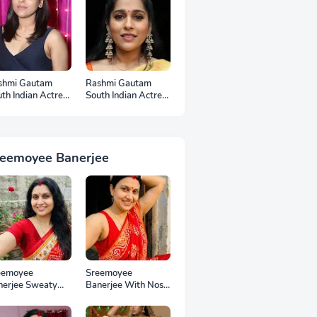
shmi Gautam
Rashmi Gautam
th Indian Actress
South Indian Actress
otos
Ear Rings HD
Photos
reemoyee Banerjee
eemoyee
Sreemoyee
nerjee Sweaty
Banerjee With Nose
mpits HD Photos
Pin HD Photos