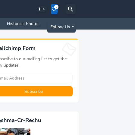
0
s
Historical Photos
Old Memories
Follow Us
ailchimp Form
scribe to our mailing list to get the
w updates.
eshma-Cr-Rechu