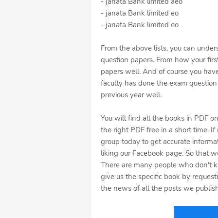
- janata Bank limited aeo
- janata Bank limited eo
- janata Bank limited eo
From the above lists, you can under
question papers. From how your first
papers well. And of course you hav
faculty has done the exam question 
previous year well.
You will find all the books in PDF o
the right PDF free in a short time. I
group today to get accurate informa
liking our Facebook page. So that we
There are many people who don't k
give us the specific book by reques
the news of all the posts we publish