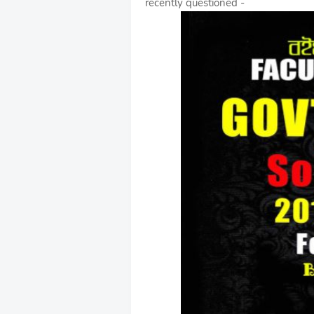
recently questioned -