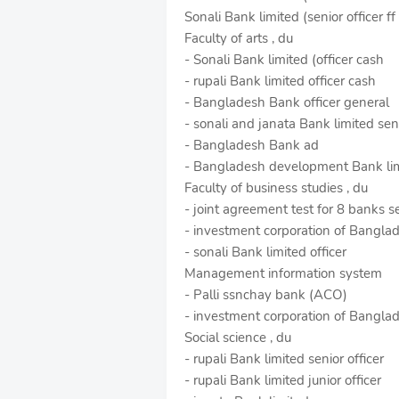
Sonali Bank limited (senior officer ff
Faculty of arts , du
- Sonali Bank limited (officer cash
- rupali Bank limited officer cash
- Bangladesh Bank officer general
- sonali and janata Bank limited senio
- Bangladesh Bank ad
- Bangladesh development Bank limi
Faculty of business studies , du
- joint agreement test for 8 banks se
- investment corporation of Bangla
- sonali Bank limited officer
Management information system
- Palli ssnchay bank (ACO)
- investment corporation of Bangl
Social science , du
- rupali Bank limited senior officer
- rupali Bank limited junior officer