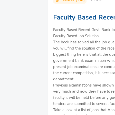
LearnValy Org
6:36 PM
Faculty Based Recen
Faculty Based Recent Govt. Bank Job
Faculty Based Job Solution
The book has solved all the job ques
you will find the solution of the r
biggest thing here is that all the qu
government bank examination which 
present job examinations are conduc
the current competition, it is necess
department.
Previous examinations have shown th
very much and now they have to ret
faculty it will be held before any g
tenders are submitted to several facu
Take a look at a list of jobs that A