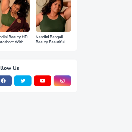
ndini Beauty HD
Nandini Bengali
otoshoot With
Beauty Beautiful
p
Full HD Photoshoot
llow Us