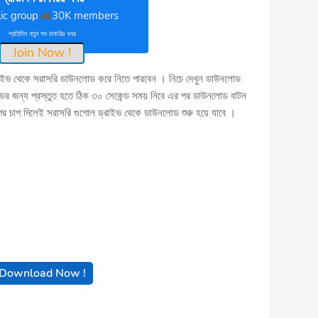
ic group
👥
30K members
প্রতিদিন নতুন সব চাকরির খবর
Join Now !
াইভ থেকে সরাসরি ডাউনলোড করে নিতে পারবেন । নিচে দেখুন ডাউনলোড
 জন্য প্রস্তুত হতে ঠিক ৩০ সেকেন্ড সময় নিবে এর পর ডাউনলোড বাটন
াপ দিলেই সরাসরি গুগোল ড্রাইভ থেকে ডাউনলোড শুরু হয়ে যাবে ।
Download Now !