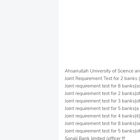
Ahsanullah University of Science a
Joint Requirement Test for 2 banks (
Joint requirement test for 8 banks(s
Joint requirement test for 2 banks(of
Joint requirement test for 3 banks(of
Joint requirement test for 5 banks(a 
Joint requirement test for 4 banks(it
Joint requirement test for 8 banks(se
Joint requirement test for 5 banks(of
Sonali Bank limited (officer ff