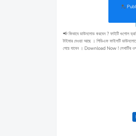
💂
Publ
📢 কিভাবে ডাউনলোড করবেন ? ফাইটি গুগোল ড্র
টাইমার দেওয়া আছে । পিডিএফ ফাইলটি ডাউনলোডের
পেয়ে যাবেন । Download Now ! লেখাটির ওপর চ