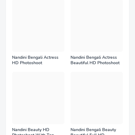
Nandini Bengali Actress
Nandini Bengali Actress
HD Photoshoot
Beautiful HD Photoshoot
Nandini Beauty HD
Nandini Bengali Beauty