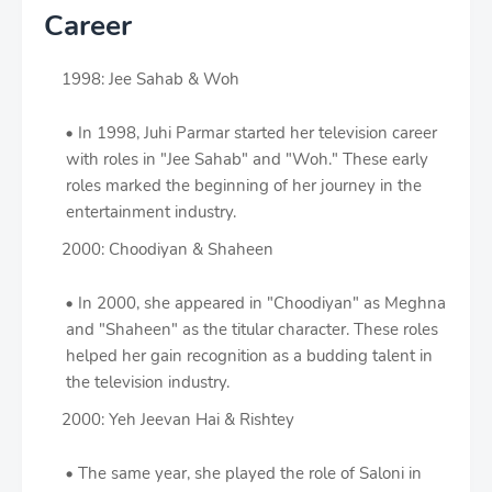
Career
1998: Jee Sahab & Woh
In 1998, Juhi Parmar started her television career
with roles in "Jee Sahab" and "Woh." These early
roles marked the beginning of her journey in the
entertainment industry.
2000: Choodiyan & Shaheen
In 2000, she appeared in "Choodiyan" as Meghna
and "Shaheen" as the titular character. These roles
helped her gain recognition as a budding talent in
the television industry.
2000: Yeh Jeevan Hai & Rishtey
The same year, she played the role of Saloni in