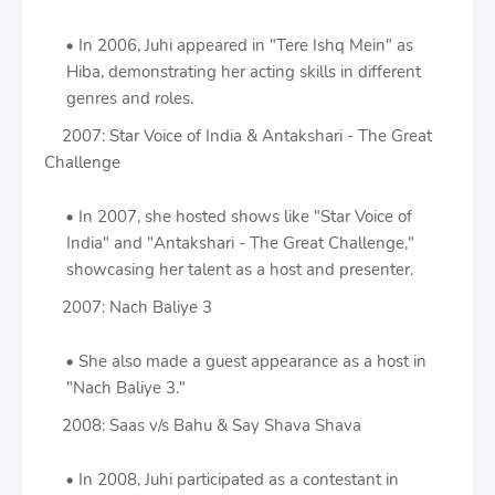
In 2006, Juhi appeared in "Tere Ishq Mein" as
Hiba, demonstrating her acting skills in different
genres and roles.
2007: Star Voice of India & Antakshari - The Great
Challenge
In 2007, she hosted shows like "Star Voice of
India" and "Antakshari - The Great Challenge,"
showcasing her talent as a host and presenter.
2007: Nach Baliye 3
She also made a guest appearance as a host in
"Nach Baliye 3."
2008: Saas v/s Bahu & Say Shava Shava
In 2008, Juhi participated as a contestant in