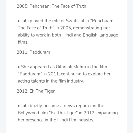
2005: Pehchaan: The Face of Truth
Juhi played the role of Swati Lal in "Pehchaan:
The Face of Truth" in 2005, demonstrating her
ability to work in both Hindi and English-language
films.
2011: Padduram
She appeared as Gitanjali Mehra in the film
"Padduram" in 2011, continuing to explore her
acting talents in the film industry.
2012: Ek Tha Tiger
Juhi briefly became a news reporter in the
Bollywood film "Ek Tha Tiger" in 2012, expanding
her presence in the Hindi film industry.