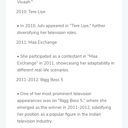
Vivaah."
2010: Tere Liye
In 2010, Juhi appeared in "Tere Liye," further
diversifying her television roles.
2011: Maa Exchange
She participated as a contestant in "Maa
Exchange" in 2011, showcasing her adaptability in
different real-life scenarios.
2011-2012: Bigg Boss 5
One of her most prominent television
appearances was on "Bigg Boss 5," where she
emerged as the winner in 2011-2012, solidifying
her position as a popular figure in the Indian
television industry.