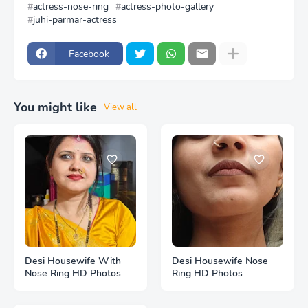
actress-nose-ring
actress-photo-gallery
juhi-parmar-actress
Facebook
You might like
View all
Desi Housewife With
Desi Housewife Nose
Nose Ring HD Photos
Ring HD Photos