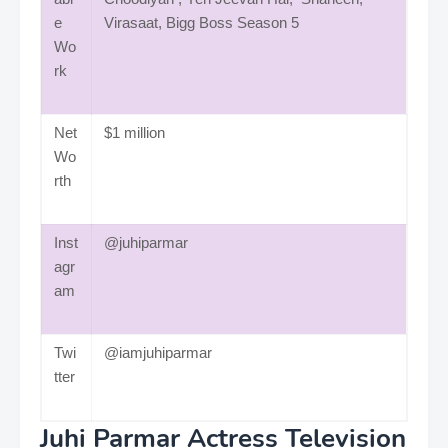
e
Virasaat, Bigg Boss Season 5
Wo
rk
Net
$1 million
Wo
rth
Inst
@juhiparmar
agr
am
Twi
@iamjuhiparmar
tter
Juhi Parmar Actress Television