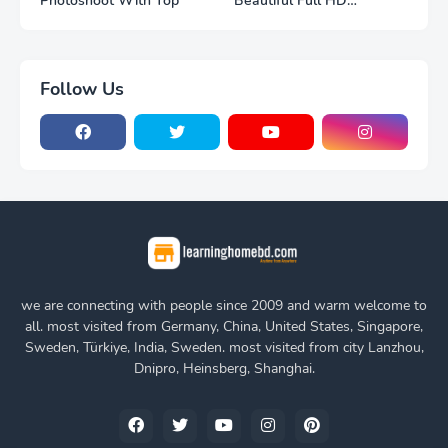
Photoshoot With Top
Beautiful Full HD
Photoshoot
Follow Us
we are connecting with people since 2009 and warm welcome to
all. most visited from Germany, China, United States, Singapore,
Sweden, Türkiye, India, Sweden. most visited from city Lanzhou,
Dnipro, Heinsberg, Shanghai.