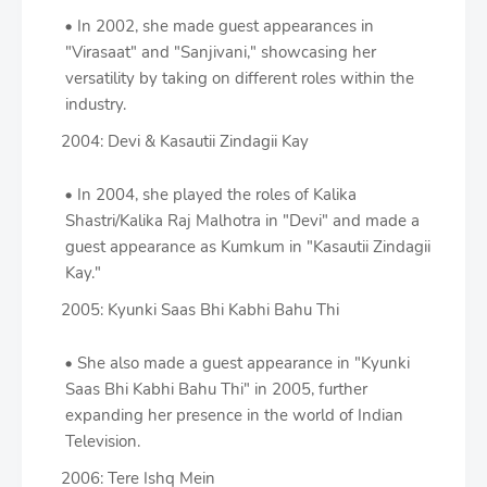
In 2002, she made guest appearances in
"Virasaat" and "Sanjivani," showcasing her
versatility by taking on different roles within the
industry.
2004: Devi & Kasautii Zindagii Kay
In 2004, she played the roles of Kalika
Shastri/Kalika Raj Malhotra in "Devi" and made a
guest appearance as Kumkum in "Kasautii Zindagii
Kay."
2005: Kyunki Saas Bhi Kabhi Bahu Thi
She also made a guest appearance in "Kyunki
Saas Bhi Kabhi Bahu Thi" in 2005, further
expanding her presence in the world of Indian
Television.
2006: Tere Ishq Mein