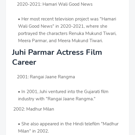
2020-2021: Hamari Wali Good News
Her most recent television project was "Hamari
Wali Good News" in 2020-2021, where she
portrayed the characters Renuka Mukund Tiwari,
Meera Parmar, and Meera Mukund Tiwari.
Juhi Parmar Actress Film
Career
2001: Rangai Jaane Rangma
In 2001, Juhi ventured into the Gujarati film
industry with "Rangai Jaane Rangma."
2002: Madhur Milan
She also appeared in the Hindi telefilm "Madhur
Milan" in 2002.