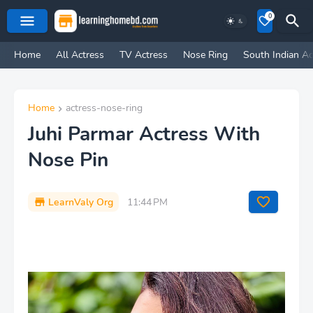
0
Home
All Actress
TV Actress
Nose Ring
South Indian Ac
Home
actress-nose-ring
Juhi Parmar Actress With
Nose Pin
LearnValy Org
11:44 PM