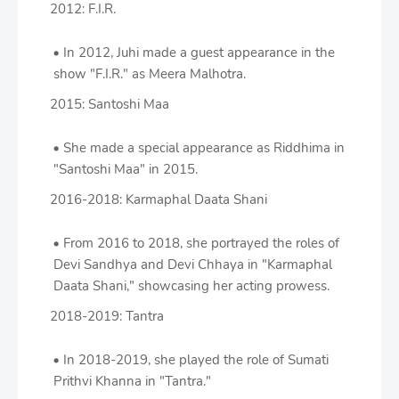
2012: F.I.R.
In 2012, Juhi made a guest appearance in the
show "F.I.R." as Meera Malhotra.
2015: Santoshi Maa
She made a special appearance as Riddhima in
"Santoshi Maa" in 2015.
2016-2018: Karmaphal Daata Shani
From 2016 to 2018, she portrayed the roles of
Devi Sandhya and Devi Chhaya in "Karmaphal
Daata Shani," showcasing her acting prowess.
2018-2019: Tantra
In 2018-2019, she played the role of Sumati
Prithvi Khanna in "Tantra."