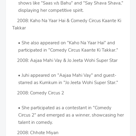
shows like "Saas v/s Bahu" and "Say Shava Shava,"
displaying her competitive spirit.
2008: Kaho Na Yaar Hai & Comedy Circus Kaante Ki
Takkar
She also appeared on "Kaho Na Yaar Hai" and
participated in "Comedy Circus Kaante Ki Takkar."
2008: Aajaa Mahi Vay & Jo Jeeta Wohi Super Star
Juhi appeared on "Aajaa Mahi Vay" and guest-
starred as Kumkum in "Jo Jeeta Wohi Super Star."
2008: Comedy Circus 2
She participated as a contestant in "Comedy
Circus 2" and emerged as a winner, showcasing her
talent in comedy.
2008: Chhote Miyan