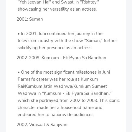
"Yeh Jeevan Hai" and Swasti in "Rishtey,"
showcasing her versatility as an actress.
2001: Suman
In 2001, Juhi continued her journey in the
television industry with the show "Suman," further
solidifying her presence as an actress.
2002-2009: Kumkum - Ek Pyara Sa Bandhan
One of the most significant milestones in Juhi
Parmar's career was her role as Kumkum
Rai/Kumkum Jatin Wadhwa/Kumkum Sumeet
Wadhwa in "Kumkum - Ek Pyara Sa Bandhan,"
which she portrayed from 2002 to 2009. This iconic
character made her a household name and
endeared her to nationwide audiences.
2002: Virasaat & Sanjivani