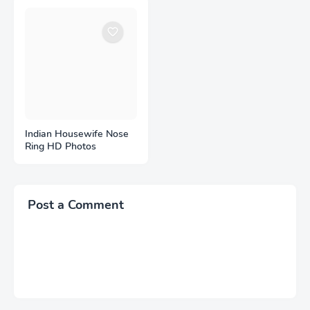
Indian Housewife Nose
Ring HD Photos
Post a Comment