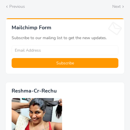
Previous
Next
Mailchimp Form
Subscribe to our mailing list to get the new updates.
Reshma-Cr-Rechu