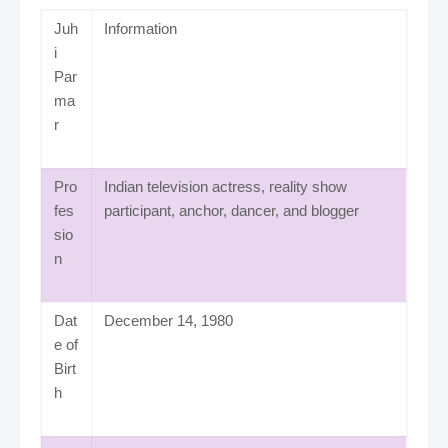
Juh
Information
i
Par
ma
r
Pro
Indian television actress, reality show
fes
participant, anchor, dancer, and blogger
sio
n
Dat
December 14, 1980
e of
Birt
h