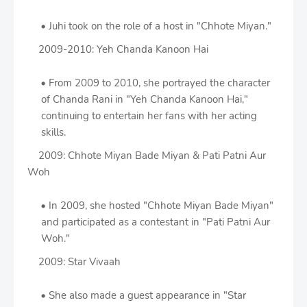
Juhi took on the role of a host in "Chhote Miyan."
2009-2010: Yeh Chanda Kanoon Hai
From 2009 to 2010, she portrayed the character
of Chanda Rani in "Yeh Chanda Kanoon Hai,"
continuing to entertain her fans with her acting
skills.
2009: Chhote Miyan Bade Miyan & Pati Patni Aur
Woh
In 2009, she hosted "Chhote Miyan Bade Miyan"
and participated as a contestant in "Pati Patni Aur
Woh."
2009: Star Vivaah
She also made a guest appearance in "Star