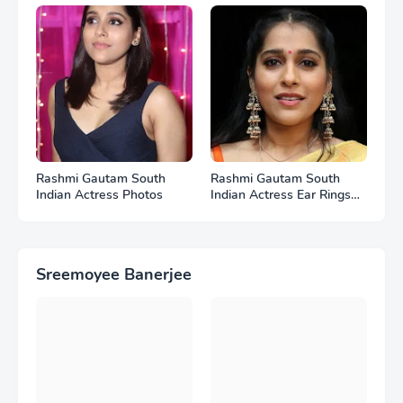
Rashmi Gautam South
Rashmi Gautam South
Indian Actress Photos
Indian Actress Ear Rings
HD Photos
Sreemoyee Banerjee