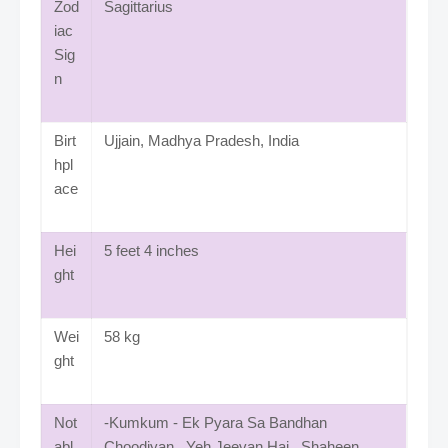
Zod
Sagittarius
iac
Sig
n
Birt
Ujjain, Madhya Pradesh, India
hpl
ace
Hei
5 feet 4 inches
ght
Wei
58 kg
ght
Not
-Kumkum - Ek Pyara Sa Bandhan
abl
Choodiyan , Yeh Jeevan Hai, Shaheen,