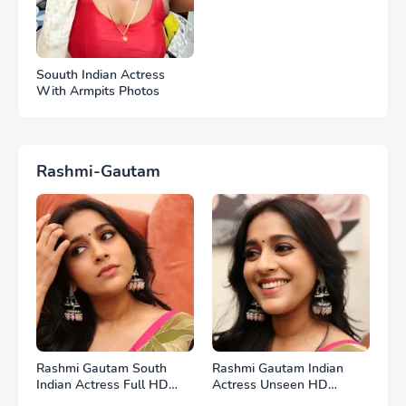
Souuth Indian Actress
With Armpits Photos
Rashmi-Gautam
Rashmi Gautam South
Rashmi Gautam Indian
Indian Actress Full HD
Actress Unseen HD
Photos
Photos