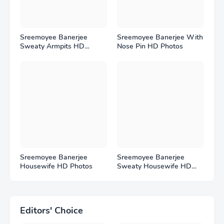
Sreemoyee Banerjee
Sreemoyee Banerjee With
Sweaty Armpits HD
Nose Pin HD Photos
Photos
Sreemoyee Banerjee
Sreemoyee Banerjee
Housewife HD Photos
Sweaty Housewife HD
Photos
Editors' Choice