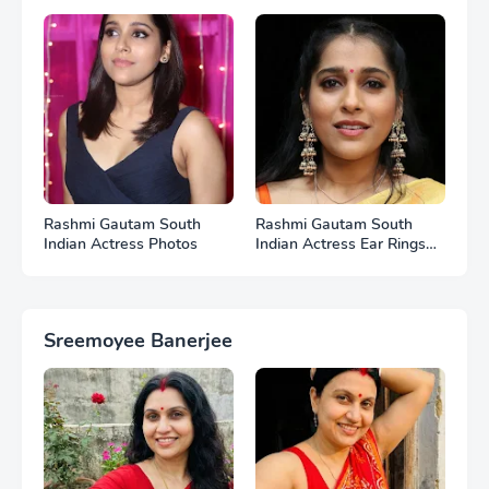
Photos
Photos
Rashmi Gautam South
Rashmi Gautam South
Indian Actress Photos
Indian Actress Ear Rings
HD Photos
Sreemoyee Banerjee