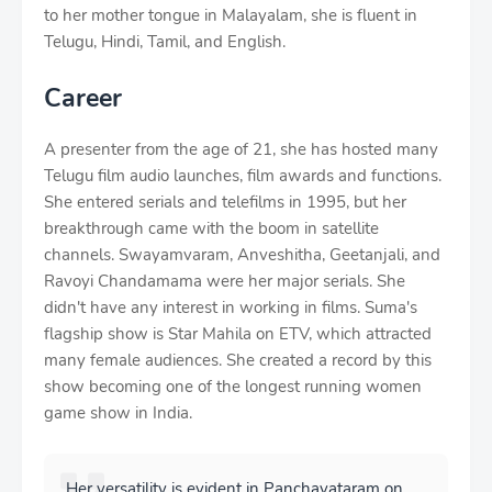
to her mother tongue in Malayalam, she is fluent in
Telugu, Hindi, Tamil, and English.
Career
A presenter from the age of 21, she has hosted many
Telugu film audio launches, film awards and functions.
She entered serials and telefilms in 1995, but her
breakthrough came with the boom in satellite
channels. Swayamvaram, Anveshitha, Geetanjali, and
Ravoyi Chandamama were her major serials. She
didn't have any interest in working in films. Suma's
flagship show is Star Mahila on ETV, which attracted
many female audiences. She created a record by this
show becoming one of the longest running women
game show in India.
Her versatility is evident in Panchavataram on