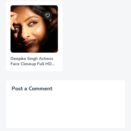
Deepika Singh Actress
Face Closeup Full HD
Photos
Post a Comment