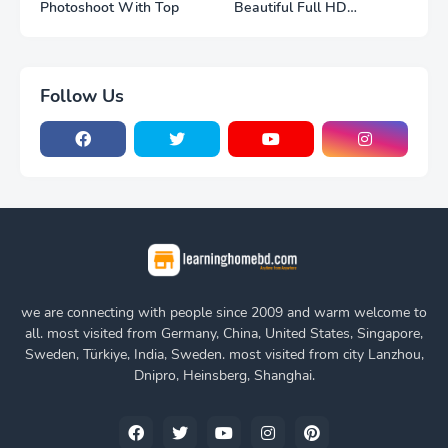
Photoshoot With Top
Beautiful Full HD
Photoshoot
Follow Us
we are connecting with people since 2009 and warm welcome to
all. most visited from Germany, China, United States, Singapore,
Sweden, Türkiye, India, Sweden. most visited from city Lanzhou,
Dnipro, Heinsberg, Shanghai.