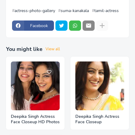
actress-photo-gallery
suma-kanakala
tamil-actress
Facebook
You might like
View all
Deepika Singh Actress
Deepika Singh Actress
Face Closeup HD Photos
Face Closeup