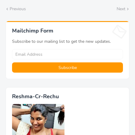
Previous
Next
Mailchimp Form
Subscribe to our mailing list to get the new updates.
Reshma-Cr-Rechu