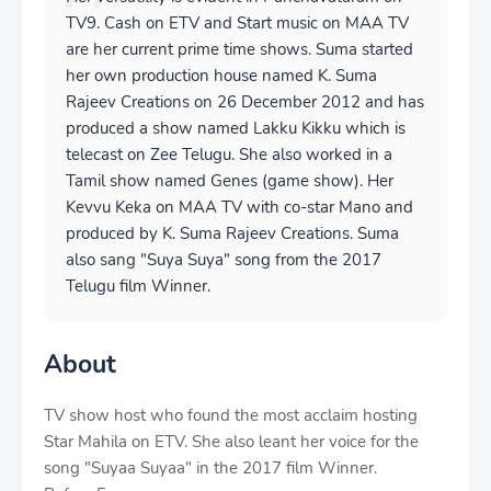
TV9. Cash on ETV and Start music on MAA TV
are her current prime time shows. Suma started
her own production house named K. Suma
Rajeev Creations on 26 December 2012 and has
produced a show named Lakku Kikku which is
telecast on Zee Telugu. She also worked in a
Tamil show named Genes (game show). Her
Kevvu Keka on MAA TV with co-star Mano and
produced by K. Suma Rajeev Creations. Suma
also sang "Suya Suya" song from the 2017
Telugu film Winner.
About
TV show host who found the most acclaim hosting
Star Mahila on ETV. She also leant her voice for the
song "Suyaa Suyaa" in the 2017 film Winner.