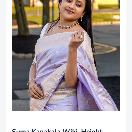
Suma Kanakala Wiki, Height,