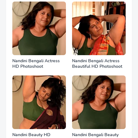
Nandini Bengali Actress
Nandini Bengali Actress
HD Photoshoot
Beautiful HD Photoshoot
Nandini Beauty HD
Nandini Bengali Beauty