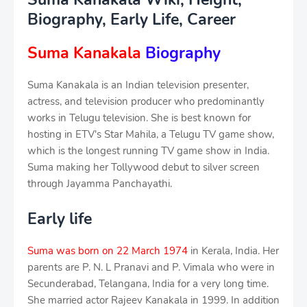
Biography, Early Life, Career
Suma Kanakala
Biography
Suma Kanakala is an Indian television presenter,
actress, and television producer who predominantly
works in Telugu television. She is best known for
hosting in ETV's Star Mahila, a Telugu TV game show,
which is the longest running TV game show in India.
Suma making her Tollywood debut to silver screen
through Jayamma Panchayathi.
Early life
Suma was born on 22 March 1974
in Kerala, India. Her
parents are P. N. L Pranavi and P. Vimala who were in
Secunderabad, Telangana, India for a very long time.
She married actor Rajeev Kanakala in 1999. In addition