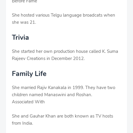
Before Fame
She hosted various Telgu language broadcats when
she was 21.
Trivia
She started her own production house called K. Suma
Rajeev Creations in December 2012.
Family Life
She married Rajiv Kanakala in 1999. They have two
children named Manaswini and Roshan.
Associated With
She and Gauhar Khan are both known as TV hosts
from India.