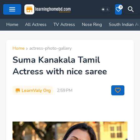
0
Home
All Actress
TV Actress
Nose Ring
South Indian Ac
Home
actress-photo-gallery
Suma Kanakala Tamil
Actress with nice saree
LearnValy Org
2:59 PM