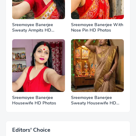
Sreemoyee Banerjee
Sreemoyee Banerjee With
Sweaty Armpits HD
Nose Pin HD Photos
Photos
Sreemoyee Banerjee
Sreemoyee Banerjee
Housewife HD Photos
Sweaty Housewife HD
Photos
Editors' Choice