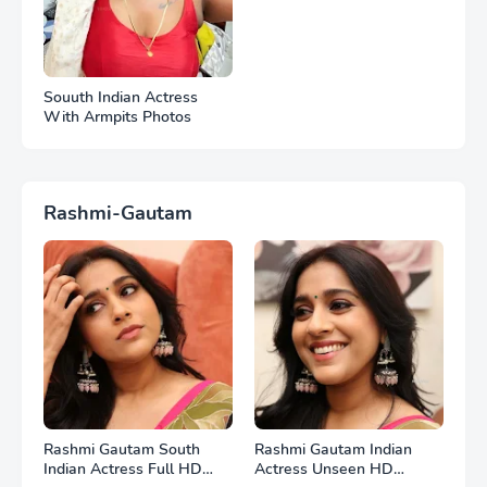
Souuth Indian Actress
With Armpits Photos
Rashmi-Gautam
Rashmi Gautam South
Rashmi Gautam Indian
Indian Actress Full HD
Actress Unseen HD