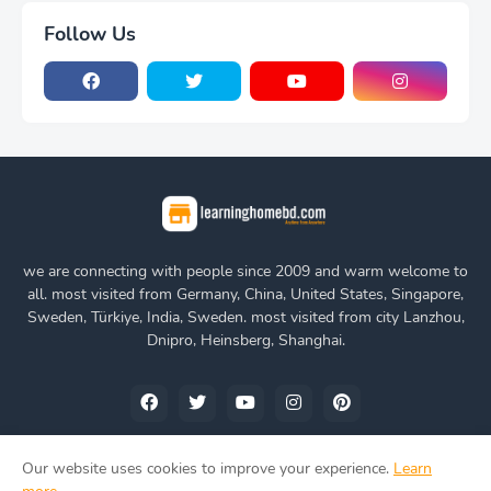
Follow Us
we are connecting with people since 2009 and warm welcome to
all. most visited from Germany, China, United States, Singapore,
Sweden, Türkiye, India, Sweden. most visited from city Lanzhou,
Dnipro, Heinsberg, Shanghai.
Our website uses cookies to improve your experience.
Learn