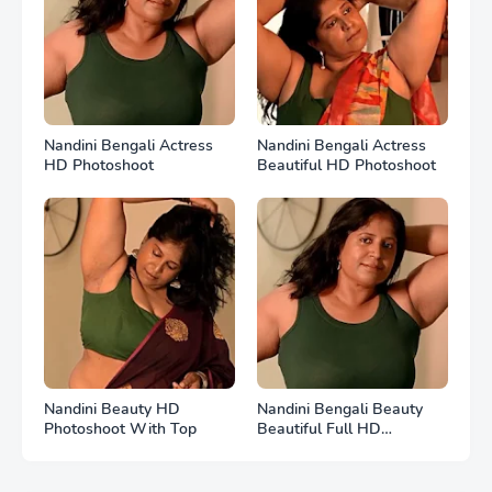
Nandini Bengali Actress
Nandini Bengali Actress
HD Photoshoot
Beautiful HD Photoshoot
Nandini Beauty HD
Nandini Bengali Beauty
Photoshoot With Top
Beautiful Full HD
Photoshoot