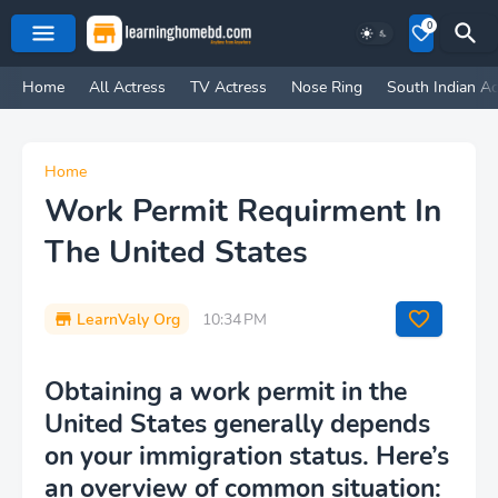
0
Home
All Actress
TV Actress
Nose Ring
South Indian Ac
Home
Work Permit Requirment In
The United States
LearnValy Org
10:34 PM
Obtaining a work permit in the
United States generally depends
on your immigration status. Here’s
an overview of common situation: