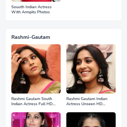
Souuth Indian Actress
With Armpits Photos
Rashmi-Gautam
Rashmi Gautam South
Rashmi Gautam Indian
Indian Actress Full HD
Actress Unseen HD
Photos
Photos