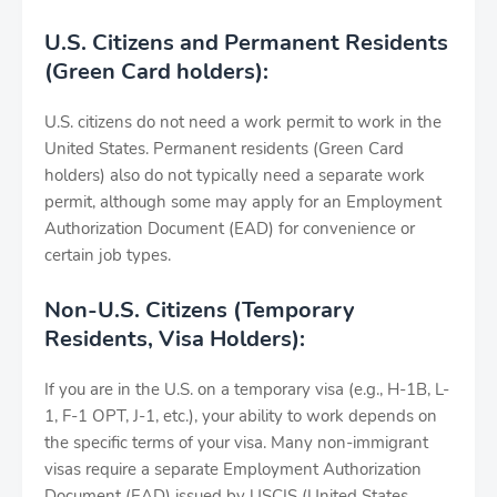
U.S. Citizens and Permanent Residents
(Green Card holders):
U.S. citizens do not need a work permit to work in the
United States. Permanent residents (Green Card
holders) also do not typically need a separate work
permit, although some may apply for an Employment
Authorization Document (EAD) for convenience or
certain job types.
Non-U.S. Citizens (Temporary
Residents, Visa Holders):
If you are in the U.S. on a temporary visa (e.g., H-1B, L-
1, F-1 OPT, J-1, etc.), your ability to work depends on
the specific terms of your visa. Many non-immigrant
visas require a separate Employment Authorization
Document (EAD) issued by USCIS (United States