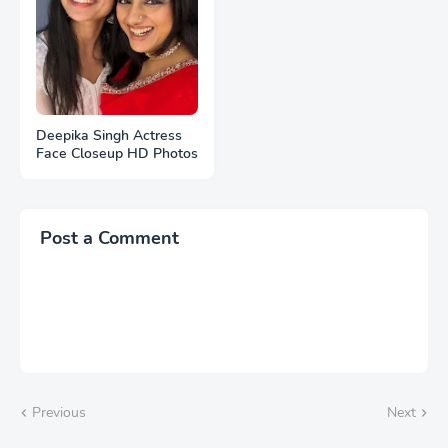
Deepika Singh Actress
Face Closeup HD Photos
Post a Comment
Previous
Next