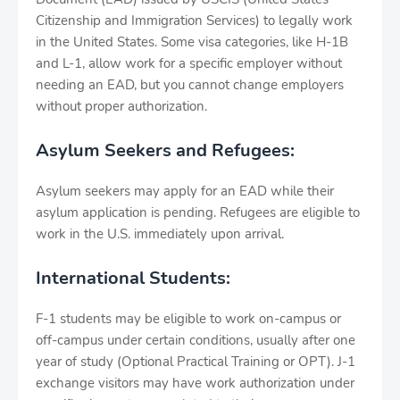
Citizenship and Immigration Services) to legally work
in the United States. Some visa categories, like H-1B
and L-1, allow work for a specific employer without
needing an EAD, but you cannot change employers
without proper authorization.
Asylum Seekers and Refugees:
Asylum seekers may apply for an EAD while their
asylum application is pending. Refugees are eligible to
work in the U.S. immediately upon arrival.
International Students:
F-1 students may be eligible to work on-campus or
off-campus under certain conditions, usually after one
year of study (Optional Practical Training or OPT). J-1
exchange visitors may have work authorization under