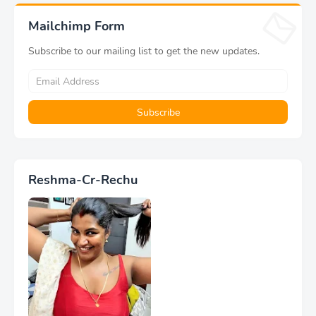
Mailchimp Form
Subscribe to our mailing list to get the new updates.
Reshma-Cr-Rechu