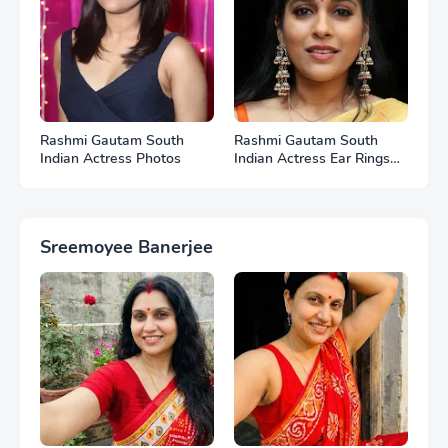
Rashmi Gautam South
Rashmi Gautam South
Indian Actress Photos
Indian Actress Ear Rings
HD Photos
Sreemoyee Banerjee