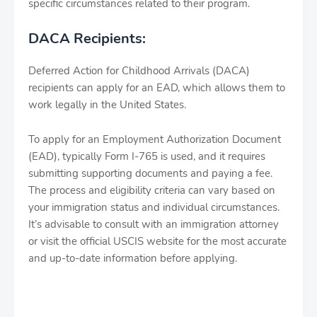
specific circumstances related to their program.
DACA Recipients:
Deferred Action for Childhood Arrivals (DACA)
recipients can apply for an EAD, which allows them to
work legally in the United States.
To apply for an Employment Authorization Document
(EAD), typically Form I-765 is used, and it requires
submitting supporting documents and paying a fee.
The process and eligibility criteria can vary based on
your immigration status and individual circumstances.
It’s advisable to consult with an immigration attorney
or visit the official USCIS website for the most accurate
and up-to-date information before applying.