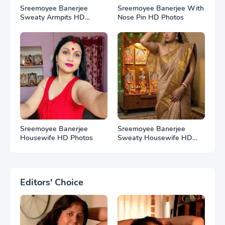
Sreemoyee Banerjee
Sreemoyee Banerjee With
Sweaty Armpits HD
Nose Pin HD Photos
Photos
Sreemoyee Banerjee
Sreemoyee Banerjee
Housewife HD Photos
Sweaty Housewife HD
Photos
Editors' Choice