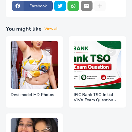
Facebook
You might like
View all
Desi model HD Photos
IFIC Bank TSO Initial
VIVA Exam Question -
Interviewee -1