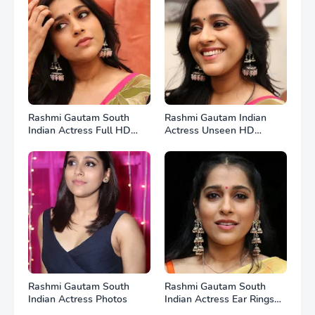
Rashmi Gautam South
Rashmi Gautam Indian
Indian Actress Full HD
Actress Unseen HD
Photos
Photos
Rashmi Gautam South
Rashmi Gautam South
Indian Actress Photos
Indian Actress Ear Rings
HD Photos