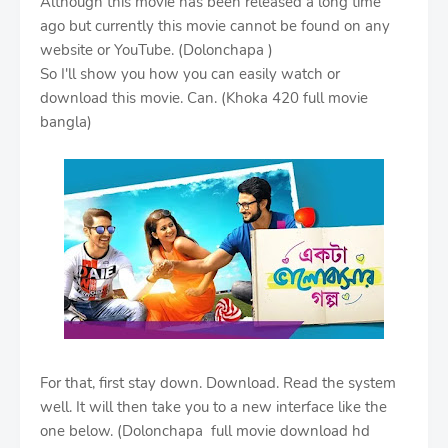
Although this movie has been released a long time
ago but currently this movie cannot be found on any
website or YouTube. (Dolonchapa )
So I'll show you how you can easily watch or
download this movie. Can. (Khoka 420 full movie
bangla)
For that, first stay down. Download. Read the system
well. It will then take you to a new interface like the
one below. (Dolonchapa full movie download hd