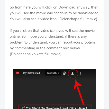
So from here you will click on Download anyway, then
you will see the movie will continue to be downloaded.
You will also see a video icon. (Dolonchapa full movie)
If you click on that video icon, you will see the movie
online. So I hope you understand, if there is any
problem to understand, you can report your problem
by commenting in the comment box below.
(Dolonchapa kolkata full movie)