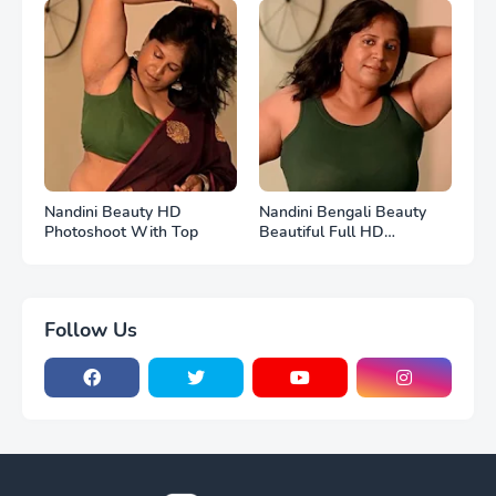
Nandini Beauty HD
Nandini Bengali Beauty
Photoshoot With Top
Beautiful Full HD
Photoshoot
Follow Us