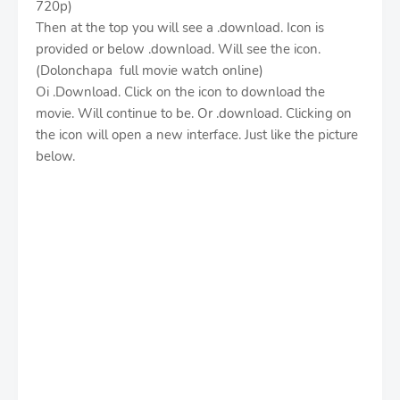
720p)
Then at the top you will see a .download. Icon is
provided or below .download. Will see the icon.
(Dolonchapa full movie watch online)
Oi .Download. Click on the icon to download the
movie. Will continue to be. Or .download. Clicking on
the icon will open a new interface. Just like the picture
below.