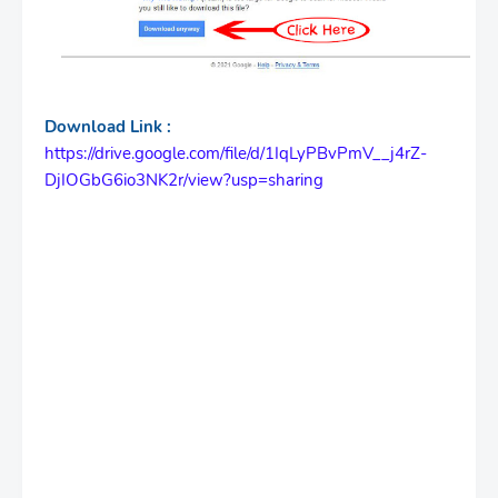
Download Link :
https://drive.google.com/file/d/1IqLyPBvPmV__j4rZ-
DjIOGbG6io3NK2r/view?usp=sharing