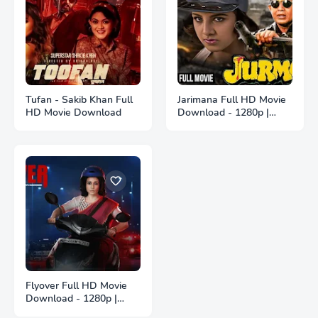
Tufan - Sakib Khan Full
Jarimana Full HD Movie
HD Movie Download
Download - 1280p |
জরিমানা ফুল বাংলা মুভি ডাউনলোড
Flyover Full HD Movie
Download - 1280p |
ফ্লাইওভার ফুল বাংলা মুভি