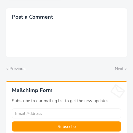
ডাউনলোড
Post a Comment
Previous
Next
Mailchimp Form
Subscribe to our mailing list to get the new updates.