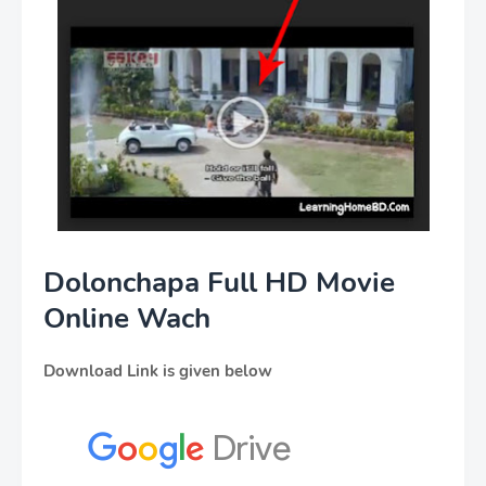
Dolonchapa Full HD Movie
Online Wach
Download Link is given below