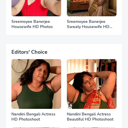
Sreemoyee Banerjee
Sreemoyee Banerjee
Housewife HD Photos
Sweaty Housewife HD
Photos
Editors' Choice
Nandini Bengali Actress
Nandini Bengali Actress
HD Photoshoot
Beautiful HD Photoshoot