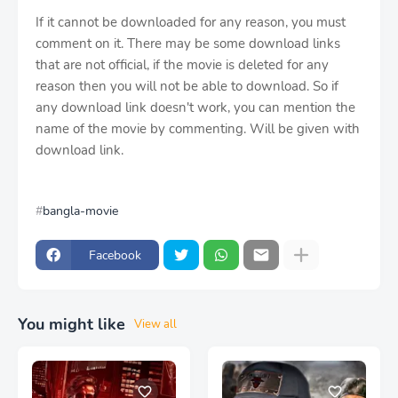
If it cannot be downloaded for any reason, you must
comment on it. There may be some download links
that are not official, if the movie is deleted for any
reason then you will not be able to download. So if
any download link doesn't work, you can mention the
name of the movie by commenting. Will be given with
download link.
bangla-movie
Facebook
You might like
View all