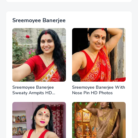
Sreemoyee Banerjee
Sreemoyee Banerjee
Sreemoyee Banerjee With
Sweaty Armpits HD
Nose Pin HD Photos
Photos