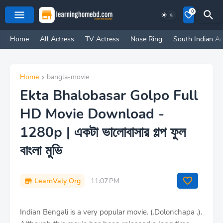
0
Home
All Actress
TV Actress
Nose Ring
South Indian Ac
Home
bangla-movie
Ekta Bhalobasar Golpo Full
HD Movie Download -
1280p | একটা ভালোবাসার গল্প ফুল
বাংলা মুভি
LearnValy Org
11:07 PM
Indian Bengali is a very popular movie. (.Dolonchapa .).