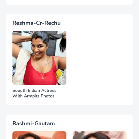
Reshma-Cr-Rechu
Souuth Indian Actress
With Armpits Photos
Rashmi-Gautam