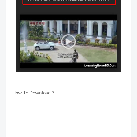
How To Download ?