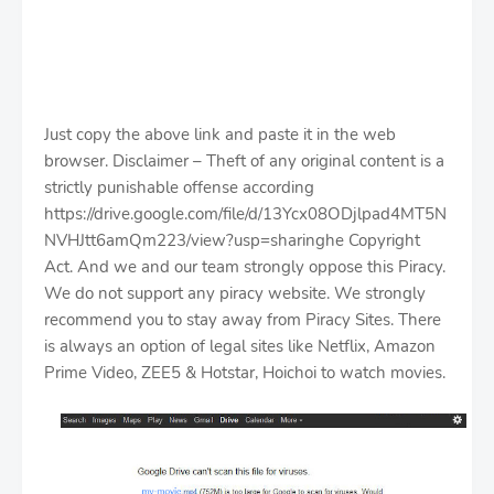
Just copy the above link and paste it in the web
browser. Disclaimer – Theft of any original content is a
strictly punishable offense according
https://drive.google.com/file/d/13Ycx08ODjlpad4MT5N
NVHJtt6amQm223/view?usp=sharinghe Copyright
Act. And we and our team strongly oppose this Piracy.
We do not support any piracy website. We strongly
recommend you to stay away from Piracy Sites. There
is always an option of legal sites like Netflix, Amazon
Prime Video, ZEE5 & Hotstar, Hoichoi to watch movies.