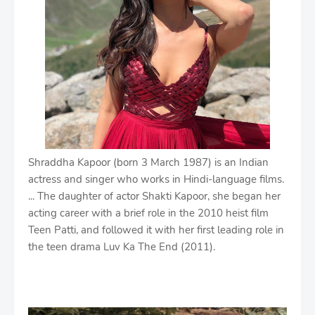
Shraddha Kapoor (born 3 March 1987) is an Indian
actress and singer who works in Hindi-language films.
... The daughter of actor Shakti Kapoor, she began her
acting career with a brief role in the 2010 heist film
Teen Patti, and followed it with her first leading role in
the teen drama Luv Ka The End (2011).