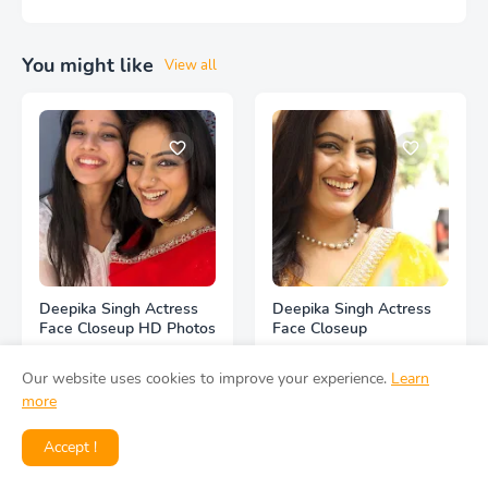
You might like
View all
Deepika Singh Actress
Deepika Singh Actress
Face Closeup HD Photos
Face Closeup
Our website uses cookies to improve your experience.
Learn
more
Accept !