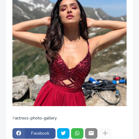
actress-photo-gallery
Facebook