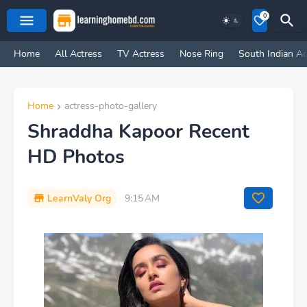
0
Home
All Actress
TV Actress
Nose Ring
South Indian Ac
Home
actress-photo-gallery
Shraddha Kapoor Recent
HD Photos
LearnValy Org
9:15 AM