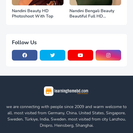
Nandini Beauty HD
Nandini Bengali Beauty
Photoshoot With Top
Beautiful Full HD
Photoshoot
Follow Us
we are connecting with people since 2009 and warm welcome to
all. most visited from Germany, China, United States, Singapore,
Sweden, Türkiye, India, Sweden. most visited from city Lanzhou,
Dnipro, Heinsberg, Shanghai.