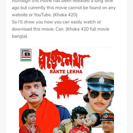
Although this movie has been released a long time
ago but currently this movie cannot be found on any
website or YouTube. (Khoka 420)
So I'll show you how you can easily watch or
download this movie. Can. (Khoka 420 full movie
bangla)