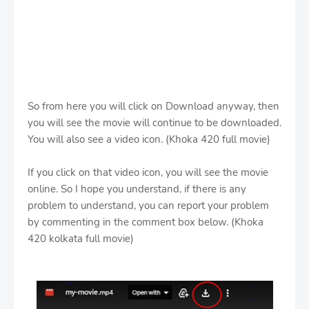
So from here you will click on Download anyway, then
you will see the movie will continue to be downloaded.
You will also see a video icon. (Khoka 420 full movie)
If you click on that video icon, you will see the movie
online. So I hope you understand, if there is any
problem to understand, you can report your problem
by commenting in the comment box below. (Khoka
420 kolkata full movie)