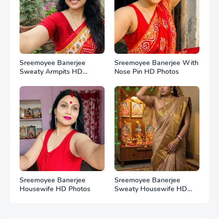
Sreemoyee Banerjee
Sreemoyee Banerjee With
Sweaty Armpits HD
Nose Pin HD Photos
Photos
Sreemoyee Banerjee
Sreemoyee Banerjee
Housewife HD Photos
Sweaty Housewife HD
Photos