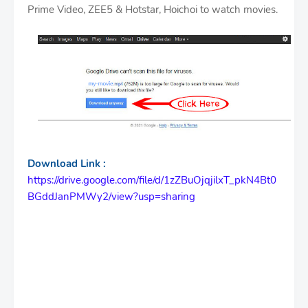
Prime Video, ZEE5 & Hotstar, Hoichoi to watch movies.
Download Link :
https://drive.google.com/file/d/1zZBuOjqjilxT_pkN4Bt0
BGddJanPMWy2/view?usp=sharing