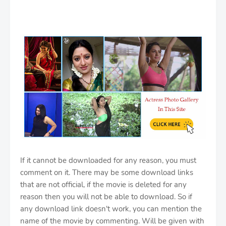
If it cannot be downloaded for any reason, you must
comment on it. There may be some download links
that are not official, if the movie is deleted for any
reason then you will not be able to download. So if
any download link doesn't work, you can mention the
name of the movie by commenting. Will be given with