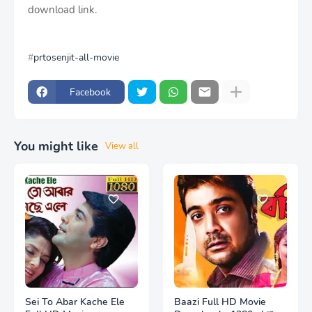
download link.
prtosenjit-all-movie
Facebook
You might like
View all
Sei To Abar Kache Ele
Baazi Full HD Movie