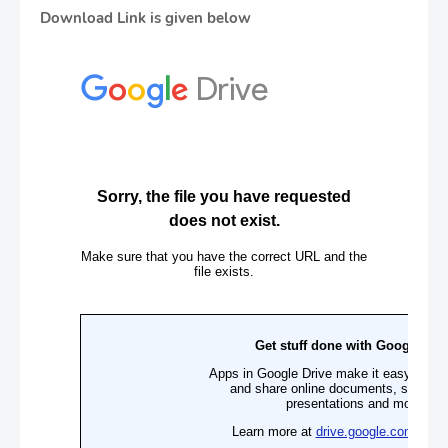
Download Link is given below