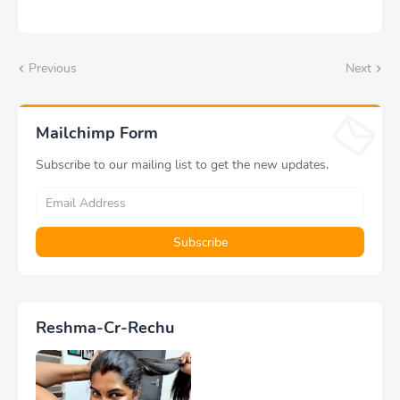
Previous
Next
Mailchimp Form
Subscribe to our mailing list to get the new updates.
Reshma-Cr-Rechu