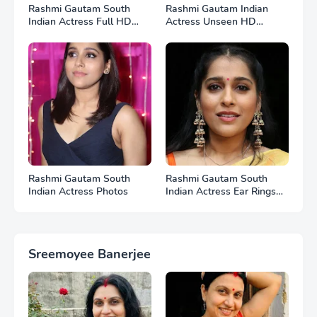
Rashmi Gautam South
Rashmi Gautam Indian
Indian Actress Full HD
Actress Unseen HD
Photos
Photos
Rashmi Gautam South
Rashmi Gautam South
Indian Actress Photos
Indian Actress Ear Rings
HD Photos
Sreemoyee Banerjee