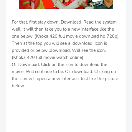
For that, first stay down. Download. Read the system
well. It will then take you to a new interface like the
one below. (Khoka 420 full movie download hd 720p)
Then at the top you will see a .download. Icon is
provided or below .download. Will see the icon.
(Khoka 420 full movie watch online)
Oi .Download. Click on the icon to download the
movie. Will continue to be. Or .download. Clicking on
the icon will open a new interface. Just like the picture
below.