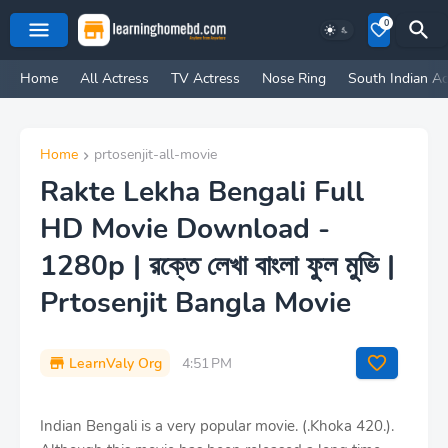
0
Home
All Actress
TV Actress
Nose Ring
South Indian Ac
Home
prtosenjit-all-movie
Rakte Lekha Bengali Full
HD Movie Download -
1280p | রক্তে লেখা বাংলা ফুল মুভি |
Prtosenjit Bangla Movie
LearnValy Org
4:51 PM
Indian Bengali is a very popular movie. (.Khoka 420.).