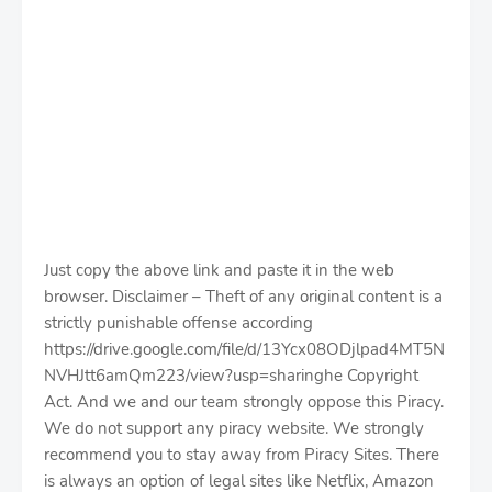
Just copy the above link and paste it in the web
browser. Disclaimer – Theft of any original content is a
strictly punishable offense according
https://drive.google.com/file/d/13Ycx08ODjlpad4MT5N
NVHJtt6amQm223/view?usp=sharinghe Copyright
Act. And we and our team strongly oppose this Piracy.
We do not support any piracy website. We strongly
recommend you to stay away from Piracy Sites. There
is always an option of legal sites like Netflix, Amazon