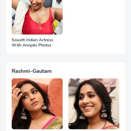
Souuth Indian Actress
With Armpits Photos
Rashmi-Gautam