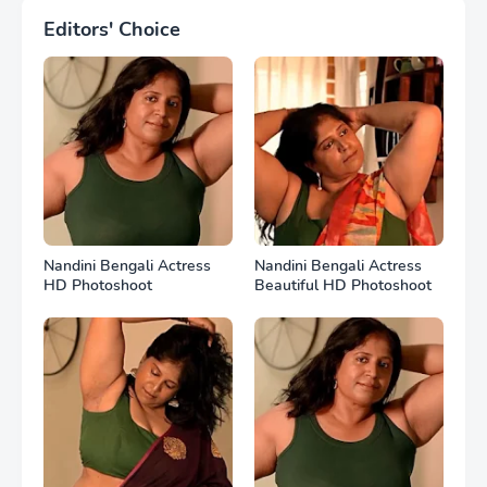
Editors' Choice
Nandini Bengali Actress
Nandini Bengali Actress
HD Photoshoot
Beautiful HD Photoshoot