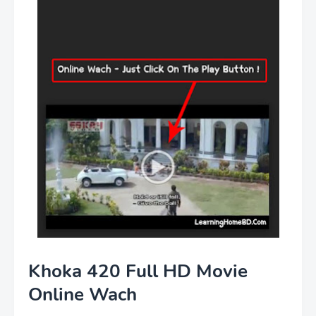
Khoka 420 Full HD Movie
Online Wach