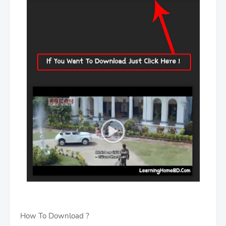
How To Download ?