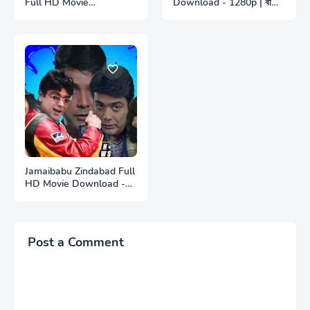
Full HD Movie
Download - 1280p | বাজী
Download - 1280p | সেই
ফুল বাংলা মুভি ডাউনলোড
তো আবার কাছে এলে ফুল বাংলা মুভি
ডাউনলোড
Jamaibabu Zindabad Full
HD Movie Download -
1280p | জামাইবাবু জিন্দাবাদ ফুল
বাংলা মুভি ডাউনলোড
Post a Comment