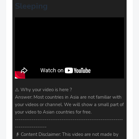
Sleeping
⚠️ Why your video is here ?
Answer: Most countries in Asia are not familiar with
your videos or channel. We will show a small part of
your video to Asian countries for free.
----------------------------------------------------------
-----------------
👴 Content Disclaimer: This video are not made by