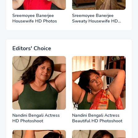
Sreemoyee Banerjee
Sreemoyee Banerjee
Housewife HD Photos
Sweaty Housewife HD
Photos
Editors' Choice
Nandini Bengali Actress
Nandini Bengali Actress
HD Photoshoot
Beautiful HD Photoshoot