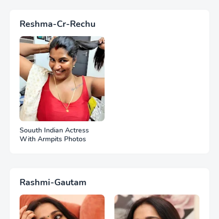
Reshma-Cr-Rechu
Souuth Indian Actress
With Armpits Photos
Rashmi-Gautam