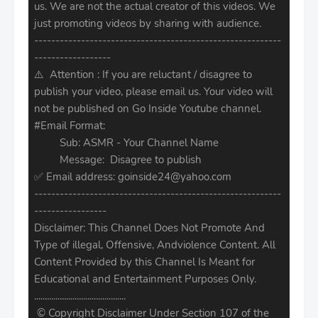
us. We are not the actual creator of this videos. We
just promoting videos by sharing with audience.
----------------------------------------------------------
------------------
⚠️ Attention : If you are reluctant / disagree to
publish your video, please email us. Your video will
not be published on Go Inside Youtube channel.
#Email Format:
Sub: ASMR - Your Channel Name
Message: Disagree to publish
✅ Email address: goinside24@yahoo.com
----------------------------------------------------------
-----------------
Disclaimer: This Channel Does Not Promote And
Type of illegal, Offensive, Andviolence Content. All
Content Provided by this Channel Is Meant for
Educational and Entertainment Purposes Only.
...........................................
© Copyright Disclaimer Under Section 107 of the