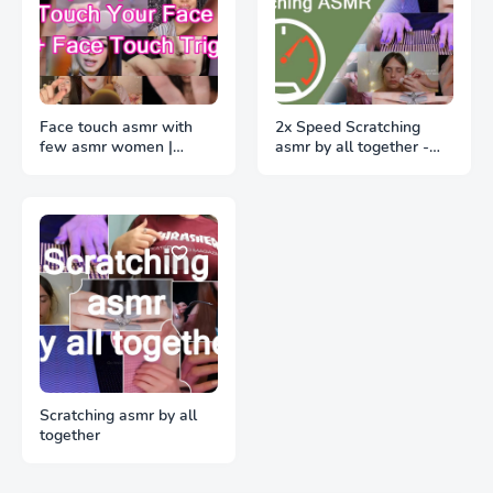
Face touch asmr with
2x Speed Scratching
few asmr women |
asmr by all together -
Sleeping Face Triggers
Help You Sleeping by
🖌️👋🏻 🤚🏻 🖐🏻 ✋🏻 🖖🏻
triggers
👌🏻 🤏🏻
Scratching asmr by all
together