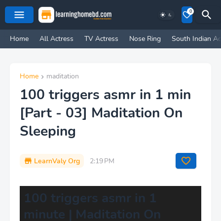
0
Home
All Actress
TV Actress
Nose Ring
South Indian Ac
Home
maditation
100 triggers asmr in 1 min
[Part - 03] Maditation On
Sleeping
LearnValy Org
2:19 PM
100 triggers asmr in 1
minute | Maditation On