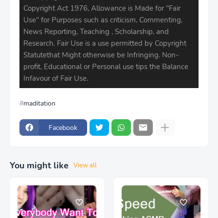
Copyright Act 1976, Allowance is Made for ''Fair
Use'' for Purposes such as criticism, Commenting,
News Reporting, Teaching , Scholarship, and
Research. Fair Use is a use permitted by Copyright
Statutethat Might otherwise be Infringing. Non-
profit, Educational or Personal use tips the Balance
Infavour of Fair Use.
maditation
Facebook
You might like
View all