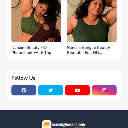
Nandini Beauty HD
Nandini Bengali Beauty
Photoshoot With Top
Beautiful Full HD
Photoshoot
Follow Us