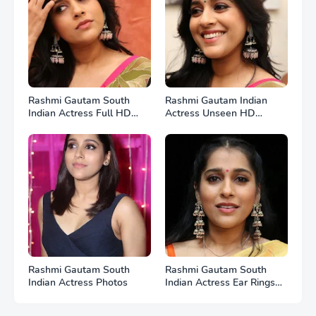
Rashmi Gautam South
Rashmi Gautam Indian
Indian Actress Full HD
Actress Unseen HD
Photos
Photos
Rashmi Gautam South
Rashmi Gautam South
Indian Actress Photos
Indian Actress Ear Rings
HD Photos