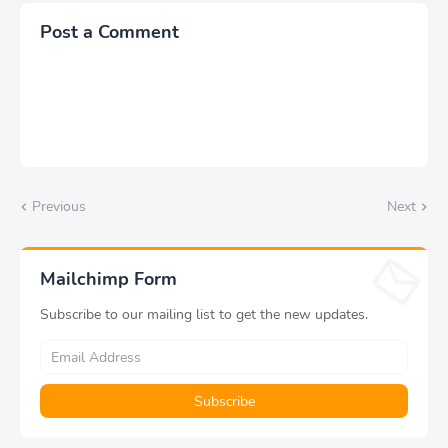
Post a Comment
Previous
Next
Mailchimp Form
Subscribe to our mailing list to get the new updates.