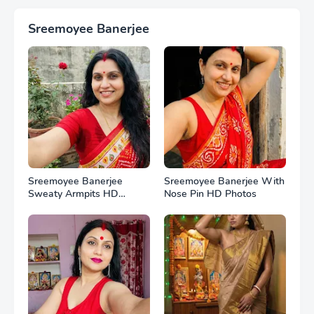
Sreemoyee Banerjee
Sreemoyee Banerjee
Sreemoyee Banerjee With
Sweaty Armpits HD
Nose Pin HD Photos
Photos