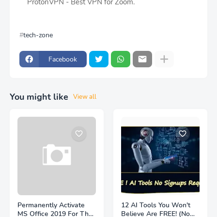
ProtonVPN - Best VPN for Zoom.
tech-zone
Facebook
You might like
View all
Permanently Activate
12 AI Tools You Won't
MS Office 2019 For The
Believe Are FREE! (No