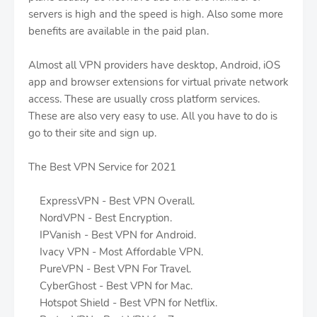
servers is high and the speed is high. Also some more
benefits are available in the paid plan.
Almost all VPN providers have desktop, Android, iOS
app and browser extensions for virtual private network
access. These are usually cross platform services.
These are also very easy to use. All you have to do is
go to their site and sign up.
The Best VPN Service for 2021
ExpressVPN - Best VPN Overall.
NordVPN - Best Encryption.
IPVanish - Best VPN for Android.
Ivacy VPN - Most Affordable VPN.
PureVPN - Best VPN For Travel.
CyberGhost - Best VPN for Mac.
Hotspot Shield - Best VPN for Netflix.