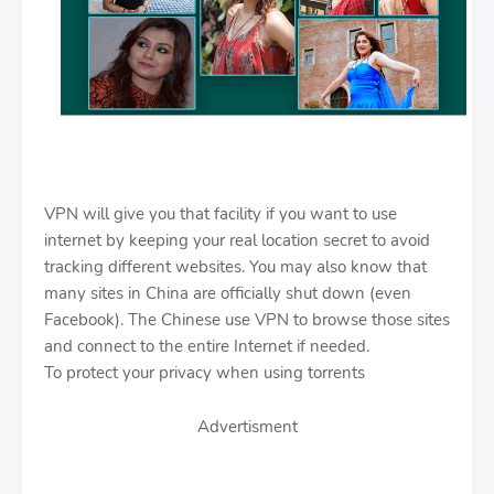
VPN will give you that facility if you want to use
internet by keeping your real location secret to avoid
tracking different websites. You may also know that
many sites in China are officially shut down (even
Facebook). The Chinese use VPN to browse those sites
and connect to the entire Internet if needed.
To protect your privacy when using torrents
Advertisment