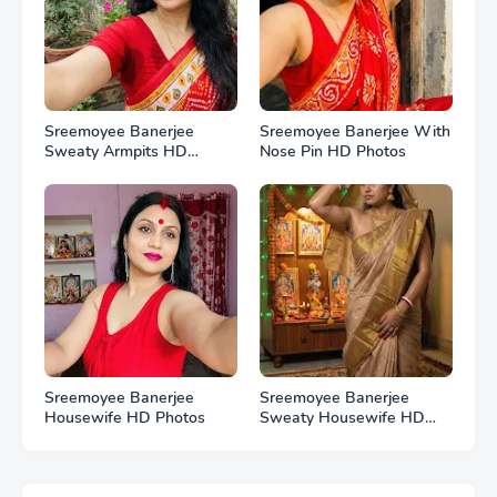
Sreemoyee Banerjee
Sreemoyee Banerjee With
Sweaty Armpits HD
Nose Pin HD Photos
Photos
Sreemoyee Banerjee
Sreemoyee Banerjee
Housewife HD Photos
Sweaty Housewife HD
Photos