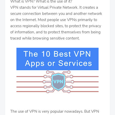
What is VPN? What is the use of it?
VPN stands for Virtual Private Network. It creates a
secure connection between you and another network
on the Internet. Most people use VPNs primarily to
access regionally blocked sites, to protect the privacy
of information, and to protect themselves from being
traced while browsing sensitive content.
The use of VPN is very popular nowadays. But VPN