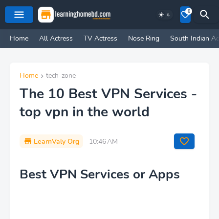
0
Home
All Actress
TV Actress
Nose Ring
South Indian Ac
Home
tech-zone
The 10 Best VPN Services -
top vpn in the world
LearnValy Org
10:46 AM
Best VPN Services or Apps