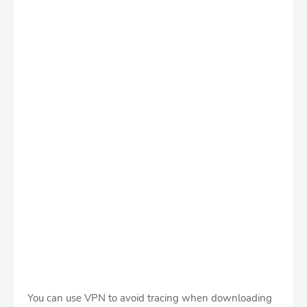
You can use VPN to avoid tracing when downloading