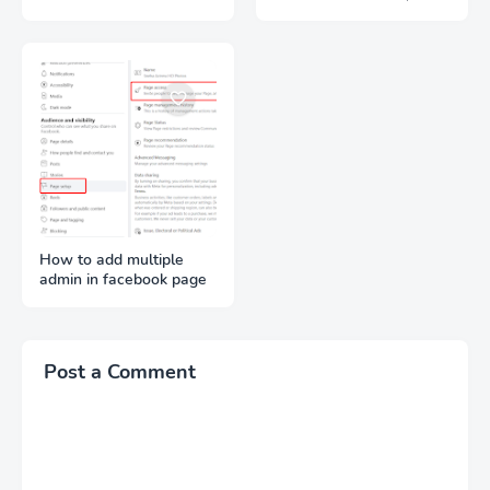
Lifetime
Signups Required)
How to add multiple
admin in facebook page
Post a Comment