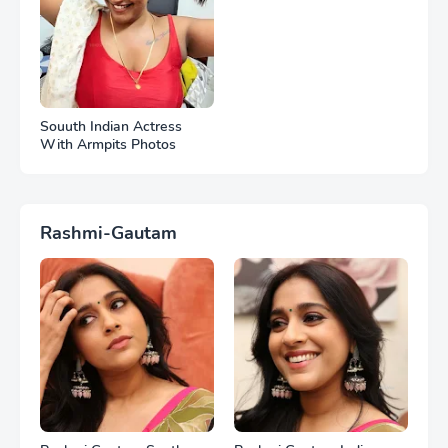
Souuth Indian Actress
With Armpits Photos
Rashmi-Gautam