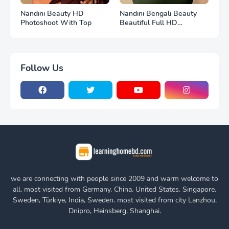
Nandini Beauty HD
Nandini Bengali Beauty
Photoshoot With Top
Beautiful Full HD
Photoshoot
Follow Us
we are connecting with people since 2009 and warm welcome to
all. most visited from Germany, China, United States, Singapore,
Sweden, Türkiye, India, Sweden. most visited from city Lanzhou,
Dnipro, Heinsberg, Shanghai.