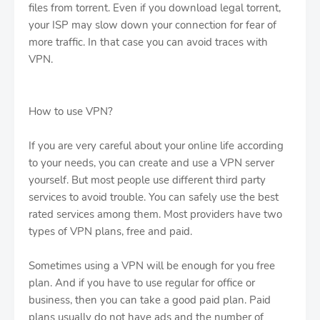
files from torrent. Even if you download legal torrent,
your ISP may slow down your connection for fear of
more traffic. In that case you can avoid traces with
VPN.
How to use VPN?
If you are very careful about your online life according
to your needs, you can create and use a VPN server
yourself. But most people use different third party
services to avoid trouble. You can safely use the best
rated services among them. Most providers have two
types of VPN plans, free and paid.
Sometimes using a VPN will be enough for you free
plan. And if you have to use regular for office or
business, then you can take a good paid plan. Paid
plans usually do not have ads and the number of