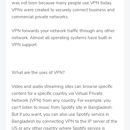
was not born because many people use VPN today.
VPNs were created to securely connect business and
commercial private networks.
VPN forwards your network traffic through any other
network. Almost all operating systems have built-in
VPN support.
What are the uses of VPN?
Video and audio streaming sites can browse specific
content for a specific country via Virtual Private
Network (VPN) from any country. For example, you
can't listen to music from Spotify site in Bangladesh.
But if you want, you can also use Spotify service in
Bangladesh by connecting VPN to the IP server of the
US or any other country where Spotify service is