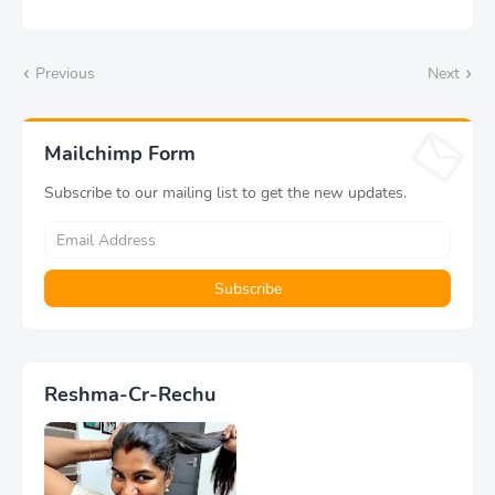
Previous
Next
Mailchimp Form
Subscribe to our mailing list to get the new updates.
Reshma-Cr-Rechu