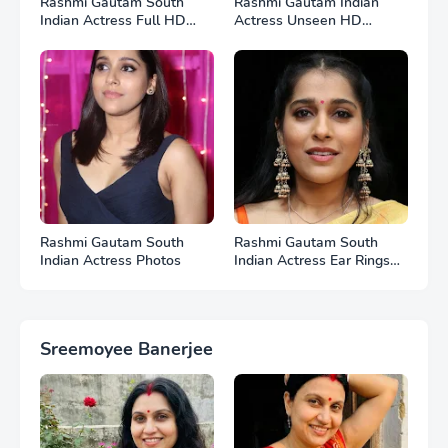
Rashmi Gautam South
Rashmi Gautam Indian
Indian Actress Full HD
Actress Unseen HD
Photos
Photos
Rashmi Gautam South
Rashmi Gautam South
Indian Actress Photos
Indian Actress Ear Rings
HD Photos
Sreemoyee Banerjee