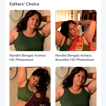
Editors' Choice
Nandini Bengali Actress
Nandini Bengali Actress
HD Photoshoot
Beautiful HD Photoshoot