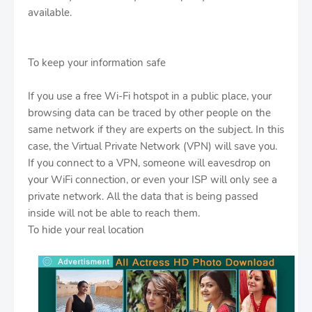
available.
To keep your information safe
If you use a free Wi-Fi hotspot in a public place, your
browsing data can be traced by other people on the
same network if they are experts on the subject. In this
case, the Virtual Private Network (VPN) will save you.
If you connect to a VPN, someone will eavesdrop on
your WiFi connection, or even your ISP will only see a
private network. All the data that is being passed
inside will not be able to reach them.
To hide your real location