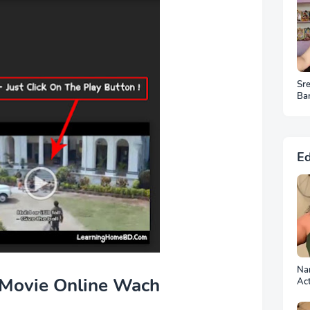
Sr
Ba
HD
Ed
Nan
 Movie Online Wach
Ac
Ph