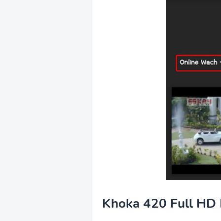
Khoka 420 Full HD