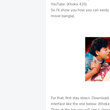
YouTube. (Khoka 420)
So I'll show you how you can easily
movie bangla)
For that, first stay down. Download.
interface like the one below. (Kho
Then at the top you will see a .dow