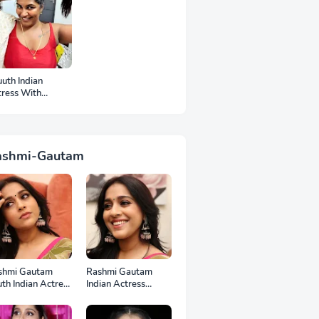
uth Indian
tress With
mpits Photos
ashmi-Gautam
shmi Gautam
Rashmi Gautam
th Indian Actress
Indian Actress
l HD Photos
Unseen HD Photos