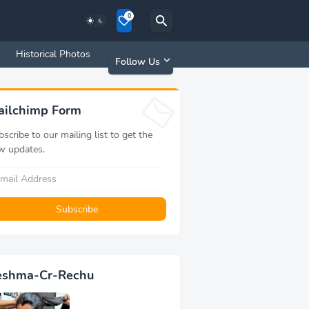
0
s
Historical Photos
Old Memories
Follow Us
ailchimp Form
scribe to our mailing list to get the
w updates.
eshma-Cr-Rechu