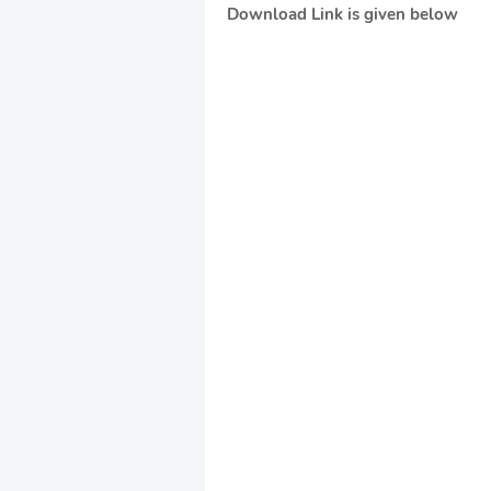
Download Link is given below