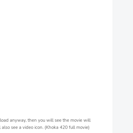
load anyway, then you will see the movie will
 also see a video icon. (Khoka 420 full movie)