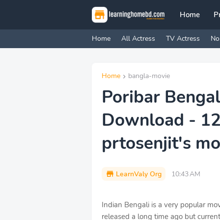
Home
P
Home
All Actress
TV Actress
No
Home
bangla-movie
Poribar Bengal
Download - 1280p
prtosenjit's mo
LearnValy Org
10:43 AM
Indian Bengali is a very popular mo
released a long time ago but curren