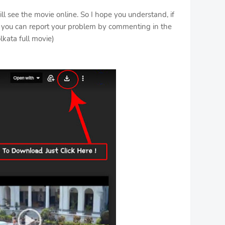
will see the movie online. So I hope you understand, if
, you can report your problem by commenting in the
kata full movie)