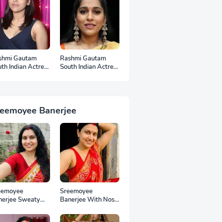
shmi Gautam
Rashmi Gautam
th Indian Actress
South Indian Actress
otos
Ear Rings HD
Photos
reemoyee Banerjee
eemoyee
Sreemoyee
nerjee Sweaty
Banerjee With Nose
mpits HD Photos
Pin HD Photos