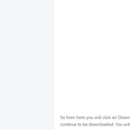
So from here you will click on Down
continue to be downloaded. You will