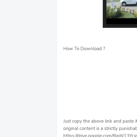
How To Download ?
Just copy the above link and paste i
original content is a strictly punish
https://drive.google.com/file/d