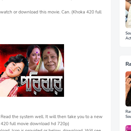
 watch or download this movie. Can. (Khoka 420 full
Sou
Ac
Ar
R
Ra
 Read the system well. It will then take you to a new
Sou
Ful
ka 420 full movie download hd 720p)
nload. Icon is provided or below .download. Will see