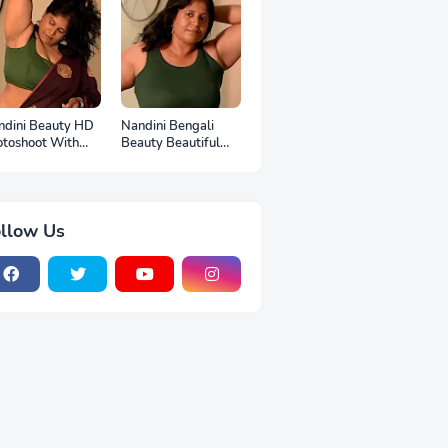
ndini Beauty HD
Nandini Bengali
otoshoot With
Beauty Beautiful
p
Full HD Photoshoot
llow Us