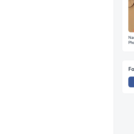
Na
Ph
To
Fo