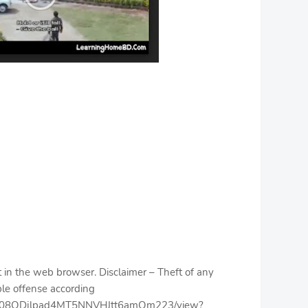
t in the web browser. Disclaimer – Theft of any
able offense according
/13Ycx08ODjlpad4MT5NNVHJtt6amQm223/view?