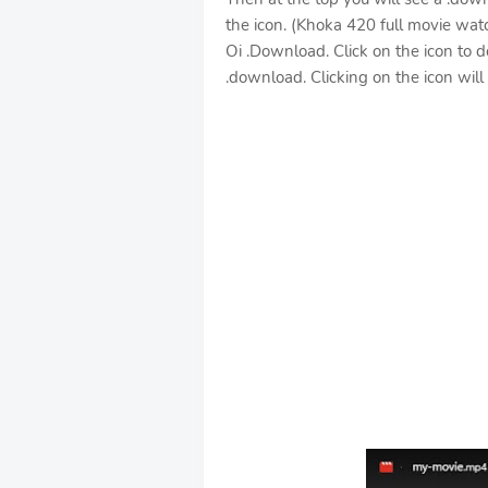
the icon. (Khoka 420 full movie wat
Oi .Download. Click on the icon to 
.download. Clicking on the icon will 