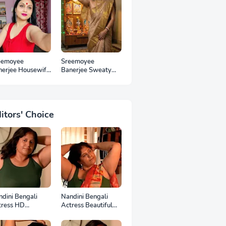
eemoyee
Sreemoyee
nerjee Housewife
Banerjee Sweaty
 Photos
Housewife HD
Photos
itors' Choice
dini Bengali
Nandini Bengali
tress HD
Actress Beautiful
otoshoot
HD Photoshoot