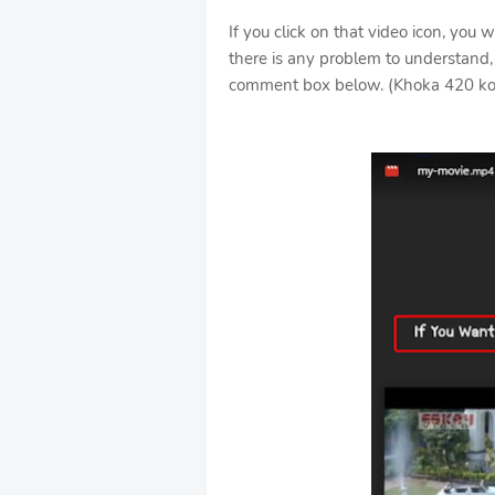
If you click on that video icon, you 
there is any problem to understand
comment box below. (Khoka 420 kol