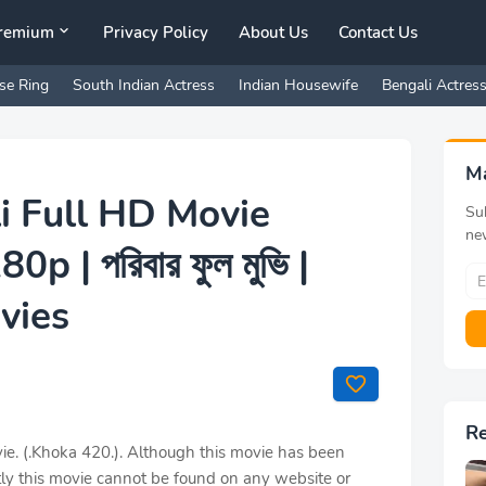
remium
Privacy Policy
About Us
Contact Us
se Ring
South Indian Actress
Indian Housewife
Bengali Actres
M
i Full HD Movie
Sub
ne
 | পরিবার ফুল মুভি |
vies
R
vie. (.Khoka 420.). Although this movie has been
tly this movie cannot be found on any website or