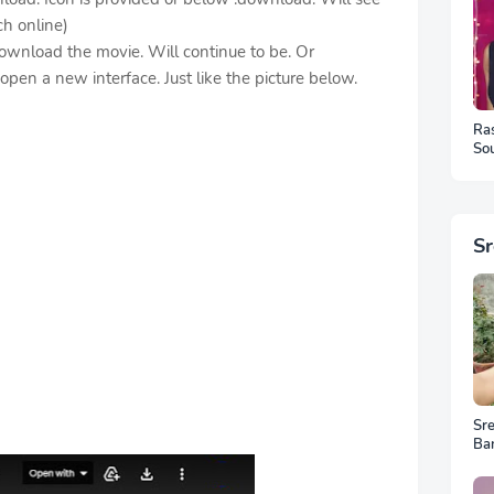
ch online)
download the movie. Will continue to be. Or
open a new interface. Just like the picture below.
Ra
Sou
Ph
S
Sr
Ba
Ar