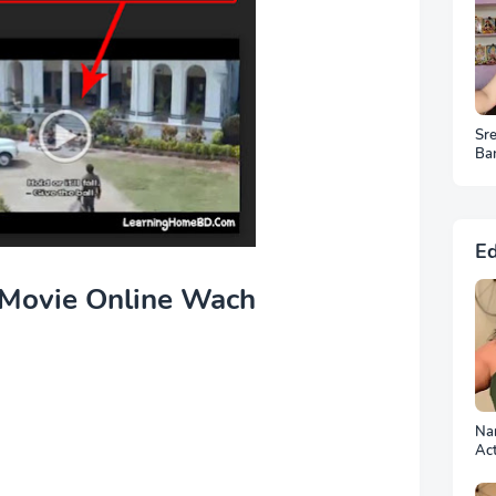
Sr
Ba
HD
Ed
 Movie Online Wach
Nan
Ac
Ph