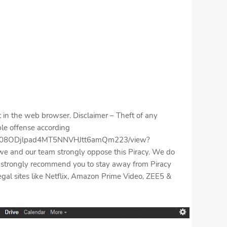
t in the web browser. Disclaimer – Theft of any
able offense according
/13Ycx08ODjlpad4MT5NNVHJtt6amQm223/view?
e and our team strongly oppose this Piracy. We do
 strongly recommend you to stay away from Piracy
legal sites like Netflix, Amazon Prime Video, ZEE5 &