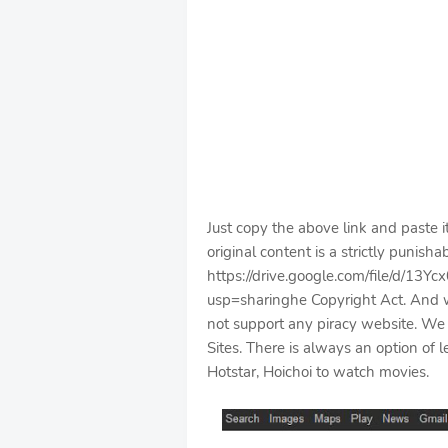
Just copy the above link and paste i
original content is a strictly punish
https://drive.google.com/file/d
usp=sharinghe Copyright Act. And w
not support any piracy website. We
Sites. There is always an option of 
Hotstar, Hoichoi to watch movies.