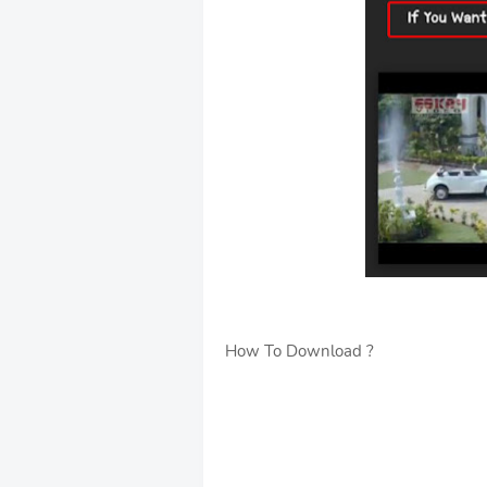
How To Download ?