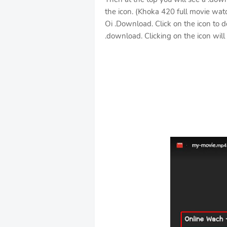
the icon. (Khoka 420 full movie wat
Oi .Download. Click on the icon to 
.download. Clicking on the icon will 