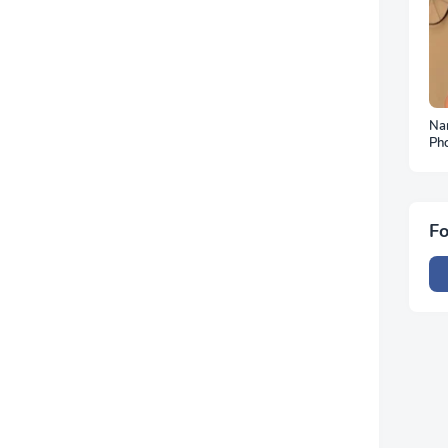
Na
Ph
To
Fo