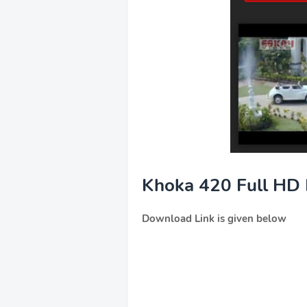
Khoka 420 Full HD
Download Link is given below