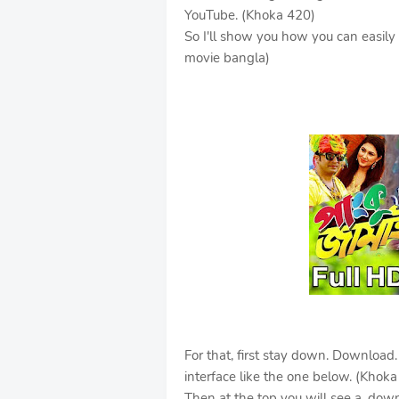
YouTube. (Khoka 420)
So I'll show you how you can easily
movie bangla)
For that, first stay down. Download.
interface like the one below. (Kho
Then at the top you will see a .dow