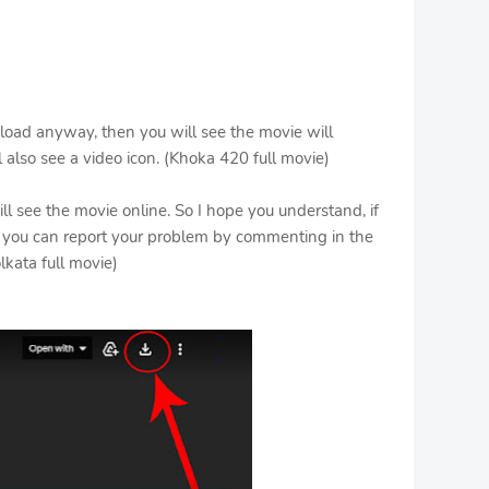
load anyway, then you will see the movie will
 also see a video icon. (Khoka 420 full movie)
will see the movie online. So I hope you understand, if
, you can report your problem by commenting in the
kata full movie)