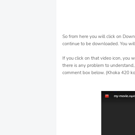
So from here you will click on Down
continue to be downloaded. You will
If you click on that video icon, you 
there is any problem to understand
comment box below. (Khoka 420 kol