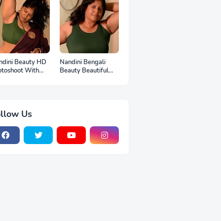
ndini Beauty HD
Nandini Bengali
otoshoot With
Beauty Beautiful
p
Full HD Photoshoot
llow Us