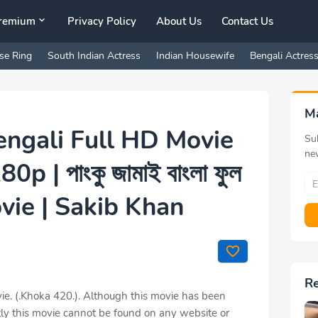
remium
Privacy Policy
About Us
Contact Us
se Ring
South Indian Actress
Indian Housewife
Bengali Actres
M
engali Full HD Movie
Sub
ne
 | পাংকু জামাই বাংলা ফুল
ovie | Sakib Khan
R
vie. (.Khoka 420.). Although this movie has been
tly this movie cannot be found on any website or