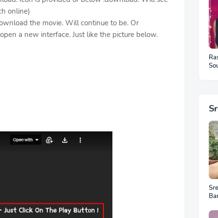
ch online)
download the movie. Will continue to be. Or
open a new interface. Just like the picture below.
Ra
Sou
Ph
S
Sr
Ba
Ar