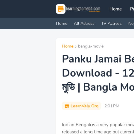
Home
P
Home
All Actress
TV Actress
No
Home
bangla-movie
Panku Jamai B
Download - 1280p
মুভি | Bangla M
LearnValy Org
2:01 PM
Indian Bengali is a very popular mo
released a long time ago but curren