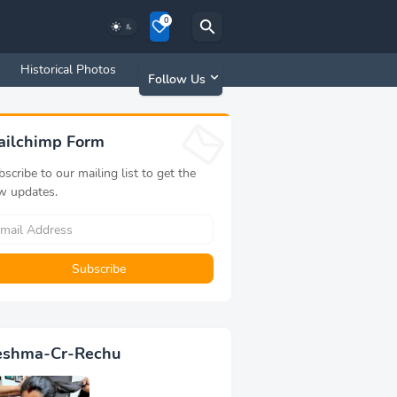
0
s
Historical Photos
Old Memories
Follow Us
ailchimp Form
scribe to our mailing list to get the
w updates.
eshma-Cr-Rechu