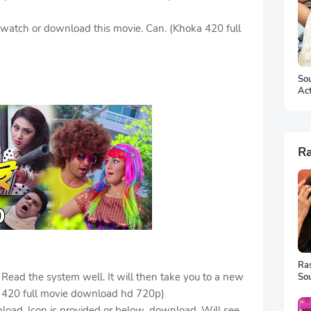
 watch or download this movie. Can. (Khoka 420 full
Sou
Ac
Ar
R
Ra
 Read the system well. It will then take you to a new
Sou
Ful
ka 420 full movie download hd 720p)
nload. Icon is provided or below .download. Will see