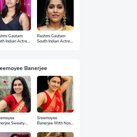
shmi Gautam
Rashmi Gautam
th Indian Actress
South Indian Actress
otos
Ear Rings HD
Photos
reemoyee Banerjee
eemoyee
Sreemoyee
nerjee Sweaty
Banerjee With Nose
mpits HD Photos
Pin HD Photos