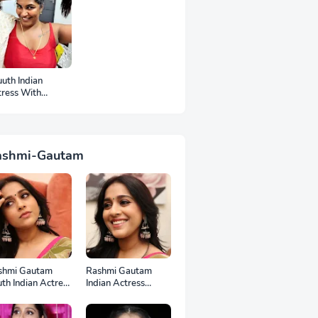
uth Indian
tress With
mpits Photos
ashmi-Gautam
shmi Gautam
Rashmi Gautam
th Indian Actress
Indian Actress
l HD Photos
Unseen HD Photos