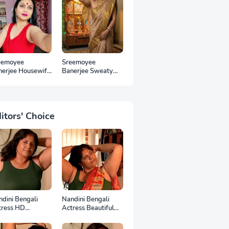
eemoyee
Sreemoyee
nerjee Housewife
Banerjee Sweaty
 Photos
Housewife HD
Photos
itors' Choice
dini Bengali
Nandini Bengali
tress HD
Actress Beautiful
otoshoot
HD Photoshoot