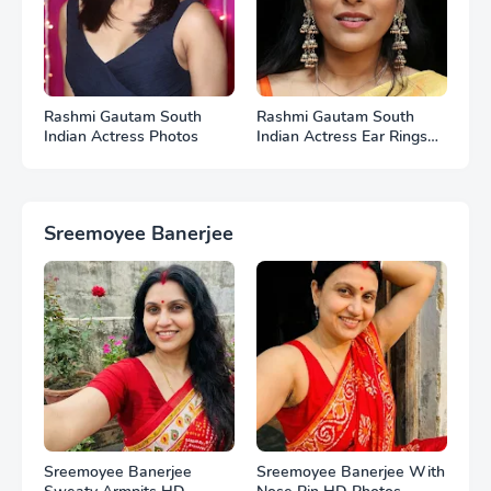
Rashmi Gautam South
Rashmi Gautam South
Indian Actress Photos
Indian Actress Ear Rings
HD Photos
Sreemoyee Banerjee
Sreemoyee Banerjee
Sreemoyee Banerjee With