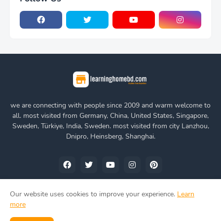
we are connecting with people since 2009 and warm welcome to
all. most visited from Germany, China, United States, Singapore,
Sweden, Türkiye, India, Sweden. most visited from city Lanzhou,
Dnipro, Heinsberg, Shanghai.
Our website uses cookies to improve your experience.
Learn
more
Home
About Us
Privacy Policy
Contact Us