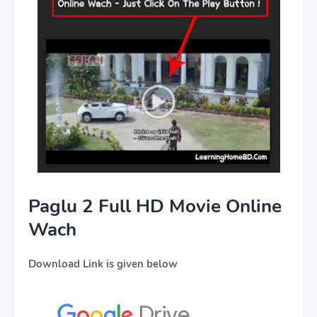
Paglu 2 Full HD Movie Online
Wach
Download Link is given below