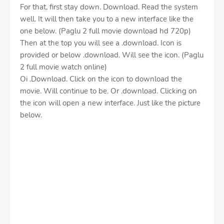
For that, first stay down. Download. Read the system
well. It will then take you to a new interface like the
one below. (Paglu 2 full movie download hd 720p)
Then at the top you will see a .download. Icon is
provided or below .download. Will see the icon. (Paglu
2 full movie watch online)
Oi .Download. Click on the icon to download the
movie. Will continue to be. Or .download. Clicking on
the icon will open a new interface. Just like the picture
below.