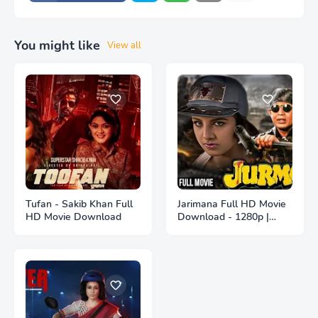
You might like
View all
Tufan - Sakib Khan Full
Jarimana Full HD Movie
HD Movie Download
Download - 1280p |
জরিমানা ফুল বাংলা মুভি ডাউনলোড