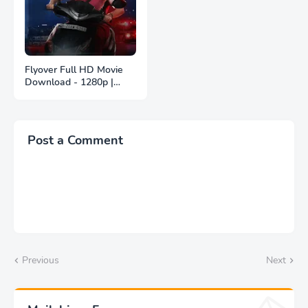
Flyover Full HD Movie
Download - 1280p |
ফ্লাইওভার ফুল বাংলা মুভি
ডাউনলোড
Post a Comment
Previous
Next