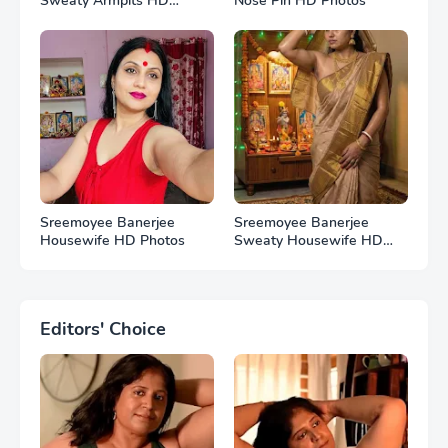
Sweaty Armpits HD
Nose Pin HD Photos
Photos
Sreemoyee Banerjee
Sreemoyee Banerjee
Housewife HD Photos
Sweaty Housewife HD
Photos
Editors' Choice