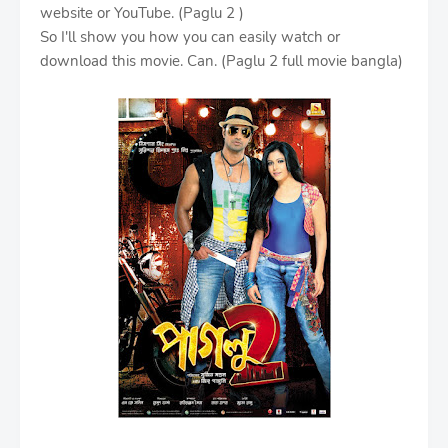
website or YouTube. (Paglu 2 )
So I'll show you how you can easily watch or
download this movie. Can. (Paglu 2 full movie bangla)