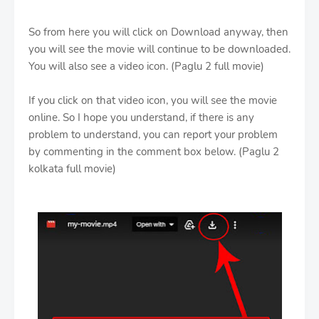
So from here you will click on Download anyway, then
you will see the movie will continue to be downloaded.
You will also see a video icon. (Paglu 2 full movie)
If you click on that video icon, you will see the movie
online. So I hope you understand, if there is any
problem to understand, you can report your problem
by commenting in the comment box below. (Paglu 2
kolkata full movie)