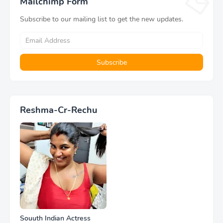
Mailchimp Form
Subscribe to our mailing list to get the new updates.
Reshma-Cr-Rechu
Souuth Indian Actress