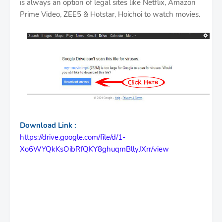
is always an option of legal sites like Netflix, Amazon
Prime Video, ZEE5 & Hotstar, Hoichoi to watch movies.
Download Link :
https://drive.google.com/file/d/1-
Xo6WYQkKsOibRfQKY8ghuqmBllyJXrr/view