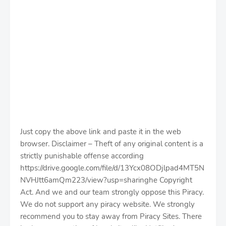
Just copy the above link and paste it in the web
browser. Disclaimer – Theft of any original content is a
strictly punishable offense according
https://drive.google.com/file/d/13Ycx08ODjlpad4MT5N
NVHJtt6amQm223/view?usp=sharinghe Copyright
Act. And we and our team strongly oppose this Piracy.
We do not support any piracy website. We strongly
recommend you to stay away from Piracy Sites. There