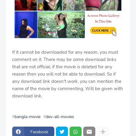
If it cannot be downloaded for any reason, you must
comment on it. There may be some download links
that are not official, if the movie is deleted for any
reason then you will not be able to download. So if
any download link doesn't work, you can mention the
name of the movie by commenting. Will be given with
download link.
bangla-movie
dev-all-movies
Facebook