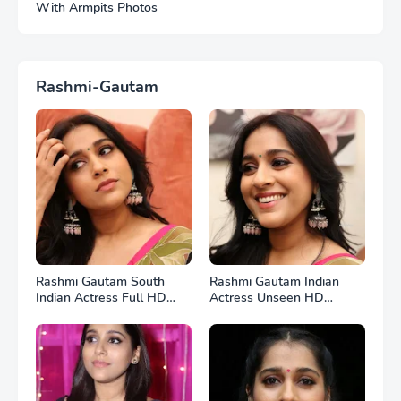
With Armpits Photos
Rashmi-Gautam
Rashmi Gautam South
Rashmi Gautam Indian
Indian Actress Full HD
Actress Unseen HD
Photos
Photos