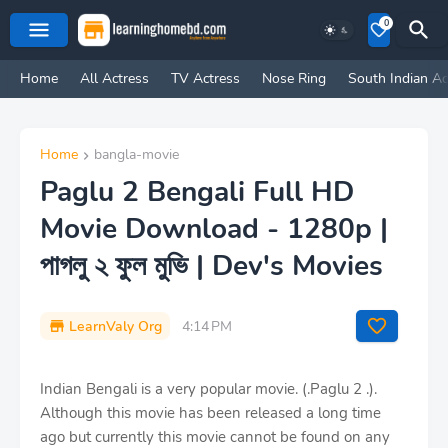
0
Home
All Actress
TV Actress
Nose Ring
South Indian Ac
Home
bangla-movie
Paglu 2 Bengali Full HD
Movie Download - 1280p |
পাগলু ২ ফুল মুভি | Dev's Movies
LearnValy Org
4:14 PM
Indian Bengali is a very popular movie. (.Paglu 2 .).
Although this movie has been released a long time
ago but currently this movie cannot be found on any