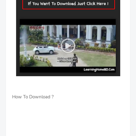
How To Download ?