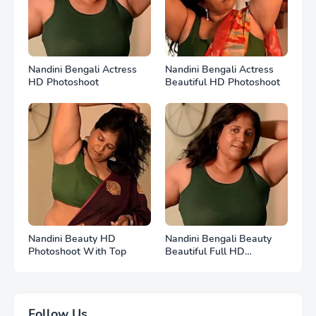
Nandini Bengali Actress
Nandini Bengali Actress
HD Photoshoot
Beautiful HD Photoshoot
Nandini Beauty HD
Nandini Bengali Beauty
Photoshoot With Top
Beautiful Full HD
Photoshoot
Follow Us