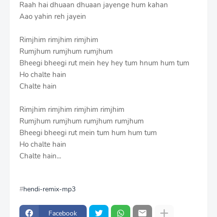
Raah hai dhuaan dhuaan jayenge hum kahan
Aao yahin reh jayein
Rimjhim rimjhim rimjhim
Rumjhum rumjhum rumjhum
Bheegi bheegi rut mein hey hey tum hnum hum tum
Ho chalte hain
Chalte hain
Rimjhim rimjhim rimjhim rimjhim
Rumjhum rumjhum rumjhum rumjhum
Bheegi bheegi rut mein tum hum hum tum
Ho chalte hain
Chalte hain...
hendi-remix-mp3
Facebook