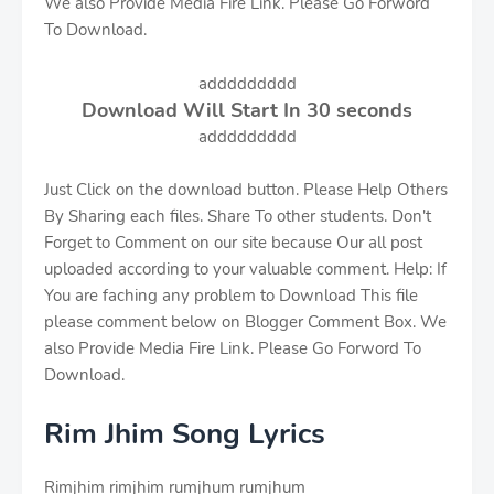
We also Provide Media Fire Link. Please Go Forword
To Download.
addddddddd
Download Will Start In
30
seconds
addddddddd
Just Click on the download button. Please Help Others
By Sharing each files. Share To other students. Don't
Forget to Comment on our site because Our all post
uploaded according to your valuable comment. Help: If
You are faching any problem to Download This file
please comment below on Blogger Comment Box. We
also Provide Media Fire Link. Please Go Forword To
Download.
Rim Jhim Song Lyrics
Rimjhim rimjhim rumjhum rumjhum