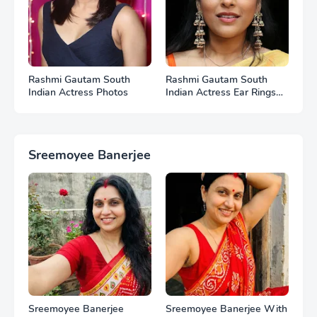
Rashmi Gautam South
Rashmi Gautam South
Indian Actress Photos
Indian Actress Ear Rings
HD Photos
Sreemoyee Banerjee
Sreemoyee Banerjee
Sreemoyee Banerjee With