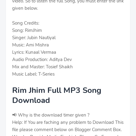
video. So to listen the full Song, you must enter the link
given below.
Song Credits:
Song: RimJhim
Singer: Jubin Nautiyal
Music: Ami Mishra
Lyrics: Kunaal Vermaa
Audio Production: Aditya Dev
Mix and Master: Tosief Shaikh
Music Label: T-Series
Rim Jhim Full MP3 Song
Download
📢 Why is the download timer given ?
Help: If You are faching any problem to Download This
file please comment below on Blogger Comment Box.