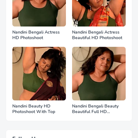
Nandini Bengali Actress
Nandini Bengali Actress
HD Photoshoot
Beautiful HD Photoshoot
Nandini Beauty HD
Nandini Bengali Beauty
Photoshoot With Top
Beautiful Full HD
Photoshoot