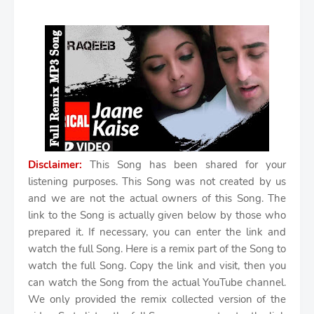
Disclaimer:
This Song has been shared for your
listening purposes. This Song was not created by us
and we are not the actual owners of this Song. The
link to the Song is actually given below by those who
prepared it. If necessary, you can enter the link and
watch the full Song. Here is a remix part of the Song to
watch the full Song. Copy the link and visit, then you
can watch the Song from the actual YouTube channel.
We only provided the remix collected version of the