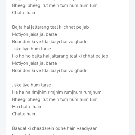
Bheegi bheegi rut mein tum hum hum tum
Chalte hain
Bajta hai jaltarang teal ki chhat pe jab
Motiyon jaisa jal barse
Boondon ki ye ldai laayi hai vo ghadi
Jiske liye hum tarse
Ho ho ho bajta hai jaltarang teal ki chhat pe jab
Motiyon jaisa jal barse
Boondon ki ye ldai laayi hai vo ghadi
Jiske liye hum tarse
Ha ha ha rimjhim rimjhim rumjhum rumjhum
Bheegi bheegi rut mein tum hum hum tum
Ho chalte hain
Chalte hain
Baadal ki chaadarein odhe hain vaadiyaan