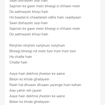
Saari dishayein soyi hain
Sapnon ke gaon mein bheegi si chhaon mein
Do aatmayein khoyi hain
Ho baadal ki chaadarein odhe hain vaadiyaan
Saari dishayein soyi hain
Sapnon ke gaon mein bheegi si chhaon mein
Do aatmayein khoyi hain
Rimjhim rimjhim rumjhum rumjhum
Bheegi bheegi rut mein tum hum hum tum
Ho chalte hain
Chalte hain
Aaye hain dekhne jheelon ke aaine
Belon ko khole ghatayein
Raah hai dhuaan dhuaan jayenge hum kahan
Aao yahin reh jayein
Aaye hain dekhne jheelon ke aaine
Belon ko khole ghatayein