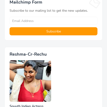
Mailchimp Form
Subscribe to our mailing list to get the new updates.
Reshma-Cr-Rechu
Souuth Indian Actress