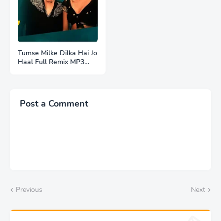
Tumse Milke Dilka Hai Jo
Haal Full Remix MP3
Song Download |
Post a Comment
Previous
Next