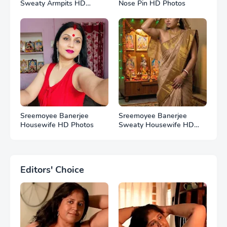
Sweaty Armpits HD
Nose Pin HD Photos
Photos
Sreemoyee Banerjee
Sreemoyee Banerjee
Housewife HD Photos
Sweaty Housewife HD
Photos
Editors' Choice