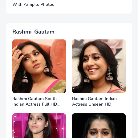
With Armpits Photos
Rashmi-Gautam
Rashmi Gautam South
Rashmi Gautam Indian
Indian Actress Full HD
Actress Unseen HD
Photos
Photos