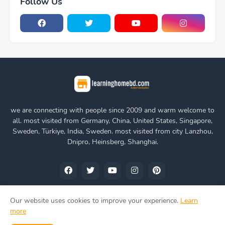
Follow Us
we are connecting with people since 2009 and warm welcome to
all. most visited from Germany, China, United States, Singapore,
Sweden, Türkiye, India, Sweden. most visited from city Lanzhou,
Dnipro, Heinsberg, Shanghai.
Our website uses cookies to improve your experience.
Learn
more
Home
About Us
Privacy Policy
Contact Us