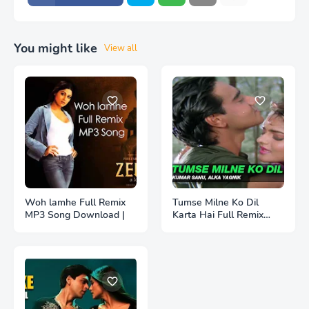
You might like
View all
Woh lamhe Full Remix
Tumse Milne Ko Dil
MP3 Song Download |
Karta Hai Full Remix
MP3 Song Download |