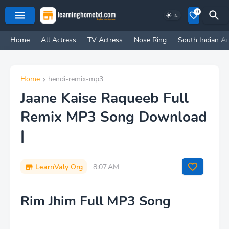
0
Home
All Actress
TV Actress
Nose Ring
South Indian Ac
Home
hendi-remix-mp3
Jaane Kaise Raqueeb Full
Remix MP3 Song Download
|
LearnValy Org
8:07 AM
Rim Jhim Full MP3 Song