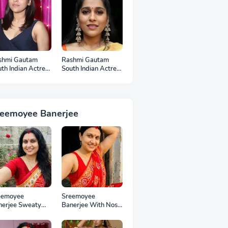
shmi Gautam
Rashmi Gautam
th Indian Actress
South Indian Actress
otos
Ear Rings HD
Photos
reemoyee Banerjee
eemoyee
Sreemoyee
nerjee Sweaty
Banerjee With Nose
mpits HD Photos
Pin HD Photos