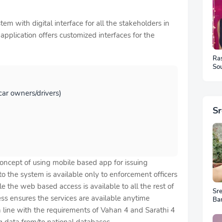
em with digital interface for all the stakeholders in
pplication offers customized interfaces for the
Ra
Sou
Ph
 car owners/drivers)
S
concept of using mobile based app for issuing
o the system is available only to enforcement officers
 the web based access is available to all the rest of
Sr
ss ensures the services are available anytime
Ba
Ar
in line with the requirements of Vahan 4 and Sarathi 4