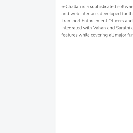
e-Challan is a sophisticated softwa
and web interface, developed for th
Transport Enforcement Officers and 
integrated with Vahan and Sarathi a
features while covering all major fu