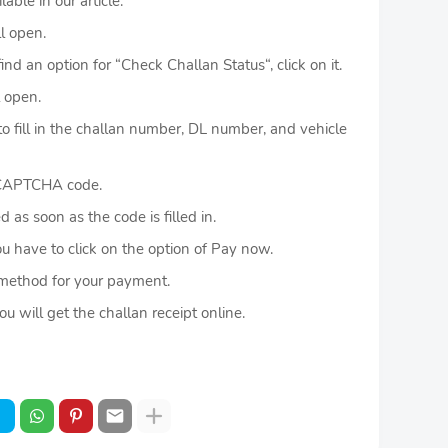
ble in our article.
l open.
 an option for “Check Challan Status“, click on it.
 open.
fill in the challan number, DL number, and vehicle
 CAPTCHA code.
as soon as the code is filled in.
u have to click on the option of Pay now.
method for your payment.
will get the challan receipt online.