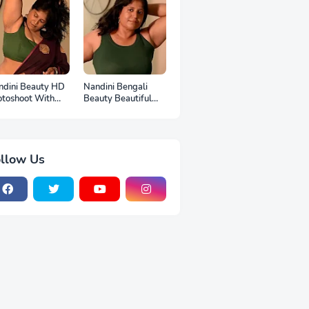
ndini Beauty HD
Nandini Bengali
otoshoot With
Beauty Beautiful
p
Full HD Photoshoot
llow Us