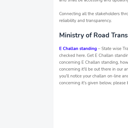
and shall be accessing and updating
Connecting all the stakeholders thr
reliability and transparency.
Ministry of Road Tran
E Challan standing
– State wise Tra
checked here. Get E Challan standing
concerning E Challan standing, howe
concerning it'll be out there in our a
you'll notice your challan on-line an
concerning it's given below, please b