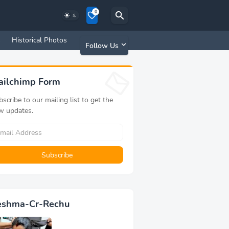
0
s
Historical Photos
Old Memories
Follow Us
ailchimp Form
scribe to our mailing list to get the
w updates.
eshma-Cr-Rechu