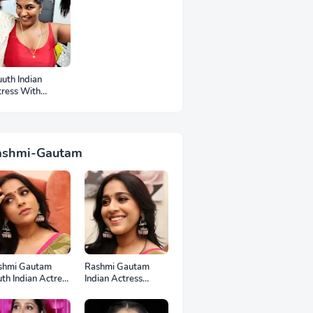
uth Indian
tress With
mpits Photos
ashmi-Gautam
shmi Gautam
Rashmi Gautam
th Indian Actress
Indian Actress
l HD Photos
Unseen HD Photos