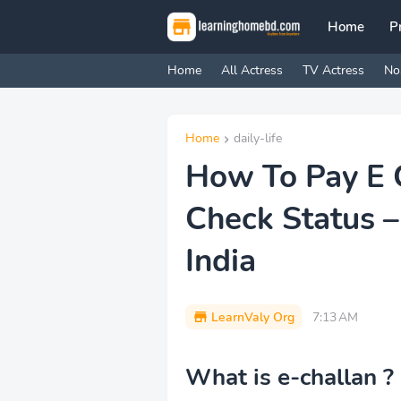
Home
P
Home
All Actress
TV Actress
No
Home
daily-life
How To Pay E 
Check Status –
India
LearnValy Org
7:13 AM
What is e-challan ?