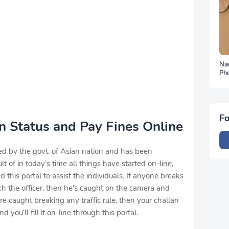
Na
Ph
To
Fo
an Status and Pay Fines Online
ed by the govt. of Asian nation and has been
ult of in today’s time all things have started on-line,
this portal to assist the individuals. If anyone breaks
atch the officer, then he's caught on the camera and
're caught breaking any traffic rule, then your challan
 you'll fill it on-line through this portal.