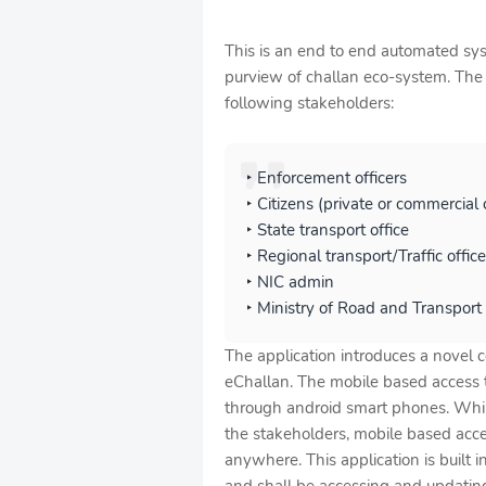
This is an end to end automated syst
purview of challan eco-system. The a
following stakeholders:
‣ Enforcement officers
‣ Citizens (private or commercial
‣ State transport office
‣ Regional transport/Traffic office
‣ NIC admin
‣ Ministry of Road and Transport
The application introduces a novel 
eChallan. The mobile based access t
through android smart phones. While
the stakeholders, mobile based acce
anywhere. This application is built 