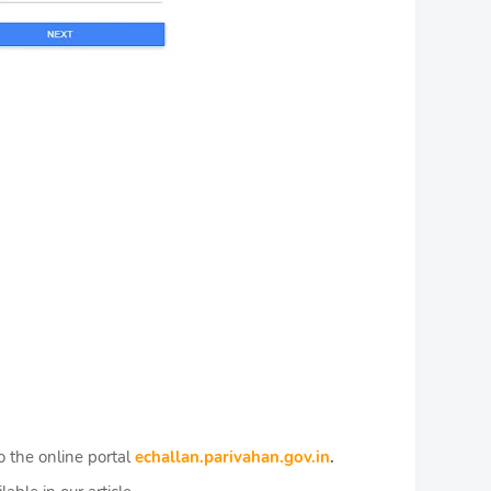
o the online portal
echallan.parivahan.gov.in
.