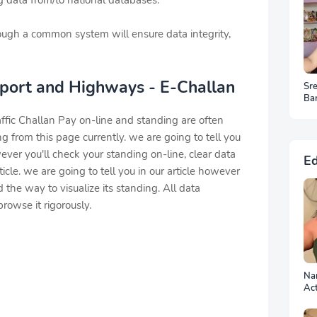
 data from/to national databases.
ough a common system will ensure data integrity,
sport and Highways - E-Challan
Sr
Ba
HD
ffic Challan Pay on-line and standing are often
 from this page currently. we are going to tell you
ver you'll check your standing on-line, clear data
Ed
rticle. we are going to tell you in our article however
d the way to visualize its standing. All data
rowse it rigorously.
Nan
Ac
Ph