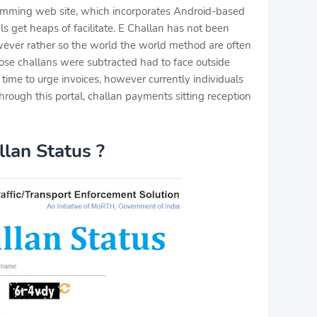
ramming web site, which incorporates Android-based
als get heaps of facilitate. E Challan has not been
wever rather so the world the world method are often
hose challans were subtracted had to face outside
time to urge invoices, however currently individuals
through this portal, challan payments sitting reception
lan Status ?