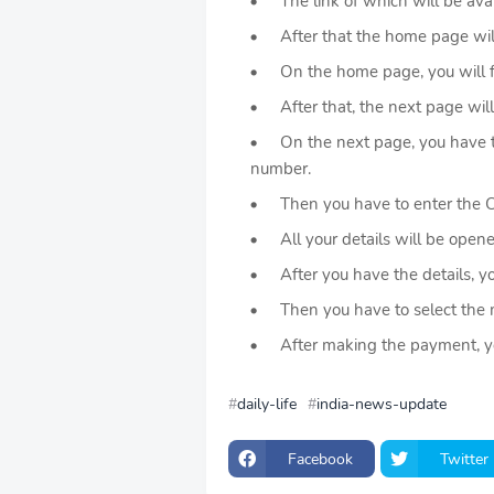
The link of which will be availa
After that the home page wil
On the home page, you will find
After that, the next page will
On the next page, you have to 
number.
Then you have to enter the
All your details will be opened 
After you have the details, yo
Then you have to select the 
After making the payment, you 
daily-life
india-news-update
Facebook
Twitter