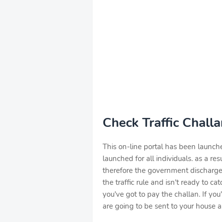
Check Traffic Chall
This on-line portal has been launch
launched for all individuals. as a res
therefore the government discharged 
the traffic rule and isn't ready to c
you've got to pay the challan. If you
are going to be sent to your house and