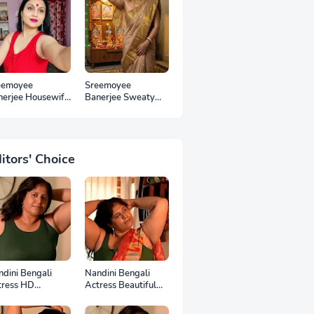
eemoyee
Sreemoyee
nerjee Housewife
Banerjee Sweaty
 Photos
Housewife HD
Photos
itors' Choice
dini Bengali
Nandini Bengali
tress HD
Actress Beautiful
otoshoot
HD Photoshoot