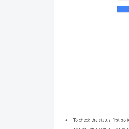
To check the status, first go t