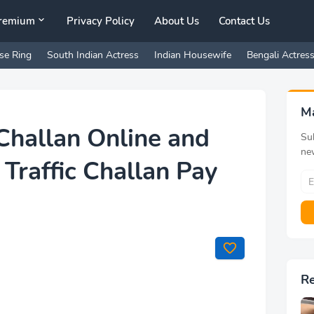
remium
Privacy Policy
About Us
Contact Us
se Ring
South Indian Actress
Indian Housewife
Bengali Actres
M
Challan Online and
Sub
ne
 Traffic Challan Pay
R