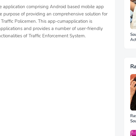
re application comprising Android based mobile app
e purpose of providing an comprehensive solution for
Traffic Policemen. This app-cumapplication is
pplications and provides a number of user-friendly
Sou
nctionalities of Traffic Enforcement System.
Ac
Ar
R
Ra
Sou
Ful