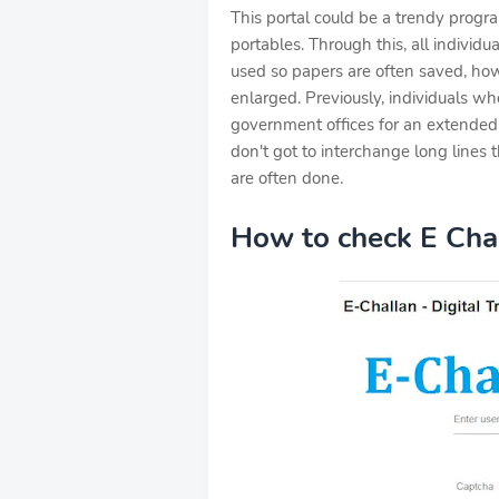
This portal could be a trendy prog
portables. Through this, all individu
used so papers are often saved, ho
enlarged. Previously, individuals w
government offices for an extended 
don't got to interchange long lines 
are often done.
How to check E Chal