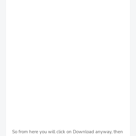
So from here you will click on Download anyway, then