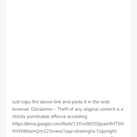
Just copy the above link and paste it in the web
browser. Disclaimer – Theft of any original content is a
strictly punishable offense according
https://drive.google.com/file/d/13Ycx08ODjlpad4MT5N
NVHJtt6amQm223/view?usp=sharinghe Copyright