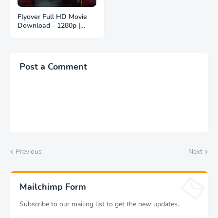
Flyover Full HD Movie
Download - 1280p |
ফ্লাইওভার ফুল বাংলা মুভি
ডাউনলোড
Post a Comment
Previous
Next
Mailchimp Form
Subscribe to our mailing list to get the new updates.