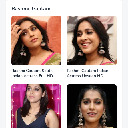
Rashmi-Gautam
Rashmi Gautam South
Rashmi Gautam Indian
Indian Actress Full HD
Actress Unseen HD
Photos
Photos