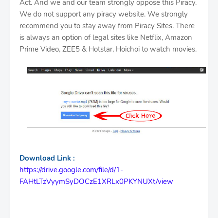
Act. And we and our team strongly oppose this Piracy.
We do not support any piracy website. We strongly
recommend you to stay away from Piracy Sites. There
is always an option of legal sites like Netflix, Amazon
Prime Video, ZEE5 & Hotstar, Hoichoi to watch movies.
Download Link :
https://drive.google.com/file/d/1-
FAHtLTzVyymSyDOCzE1XRLx0PKYNUXt/view