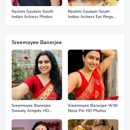
Rashmi Gautam South
Rashmi Gautam South
Indian Actress Photos
Indian Actress Ear Rings
HD Photos
Sreemoyee Banerjee
Sreemoyee Banerjee
Sreemoyee Banerjee With
Sweaty Armpits HD
Nose Pin HD Photos
Photos