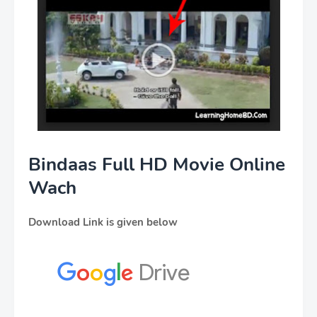
Bindaas Full HD Movie Online
Wach
Download Link is given below