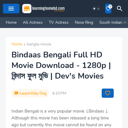
0
Home
All Actress
TV Actress
Nose Ring
South Indian Ac
Home
bangla-movie
Bindaas Bengali Full HD
Movie Download - 1280p |
বিন্দাস ফুল মুভি | Dev's Movies
LearnValy Org
4:15 PM
Indian Bengali is a very popular movie. (.Bindaas .).
Although this movie has been released a long time
ago but currently this movie cannot be found on any