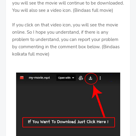
you will see the movie will continue to be downloaded.
You will also see a video icon. (Bindaas full movie)
If you click on that video icon, you will see the movie
online. So I hope you understand, if there is any
problem to understand, you can report your problem
by commenting in the comment box below. (Bindaas
kolkata full movie)