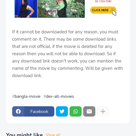
If it cannot be downloaded for any reason, you must
comment on it. There may be some download links
that are not official, if the movie is deleted for any
reason then you will not be able to download. So if
any download link doesn't work, you can mention the
name of the movie by commenting. Will be given with
download link.
bangla-movie
dev-all-movies
Facebook
You might like
View all