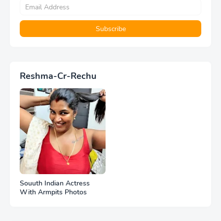
Reshma-Cr-Rechu
Souuth Indian Actress
With Armpits Photos