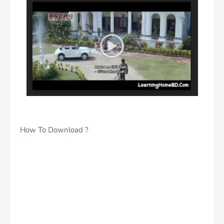
How To Download ?