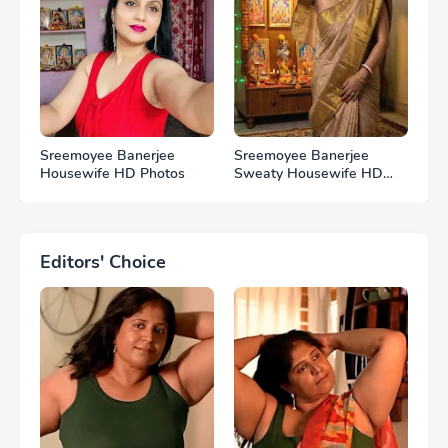
Sreemoyee Banerjee
Sreemoyee Banerjee
Housewife HD Photos
Sweaty Housewife HD
Photos
Editors' Choice