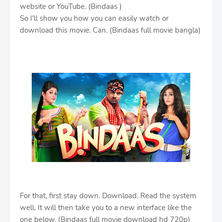
website or YouTube. (Bindaas )
So I'll show you how you can easily watch or
download this movie. Can. (Bindaas full movie bangla)
For that, first stay down. Download. Read the system
well. It will then take you to a new interface like the
one below. (Bindaas full movie download hd 720p)