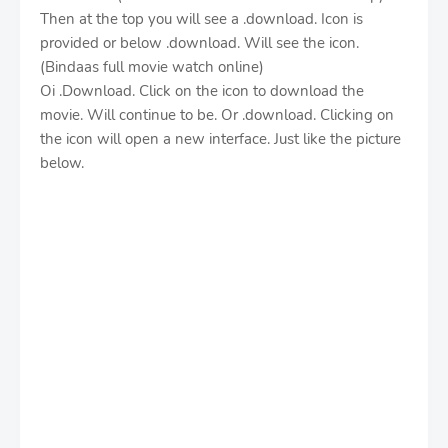
Then at the top you will see a .download. Icon is
provided or below .download. Will see the icon.
(Bindaas full movie watch online)
Oi .Download. Click on the icon to download the
movie. Will continue to be. Or .download. Clicking on
the icon will open a new interface. Just like the picture
below.