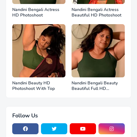
Nandini Bengali Actress
Nandini Bengali Actress
HD Photoshoot
Beautiful HD Photoshoot
Nandini Beauty HD
Nandini Bengali Beauty
Photoshoot With Top
Beautiful Full HD
Photoshoot
Follow Us