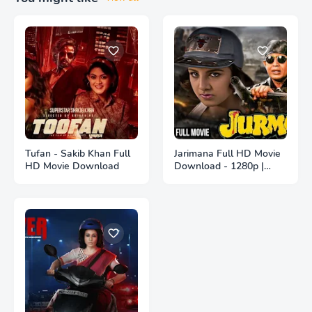
Tufan - Sakib Khan Full
Jarimana Full HD Movie
HD Movie Download
Download - 1280p |
জরিমানা ফুল বাংলা মুভি ডাউনলোড