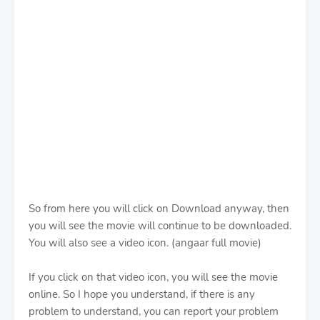
So from here you will click on Download anyway, then
you will see the movie will continue to be downloaded.
You will also see a video icon. (angaar full movie)
If you click on that video icon, you will see the movie
online. So I hope you understand, if there is any
problem to understand, you can report your problem