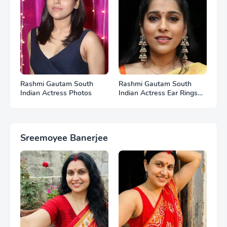
Rashmi Gautam South
Rashmi Gautam South
Indian Actress Photos
Indian Actress Ear Rings
HD Photos
Sreemoyee Banerjee