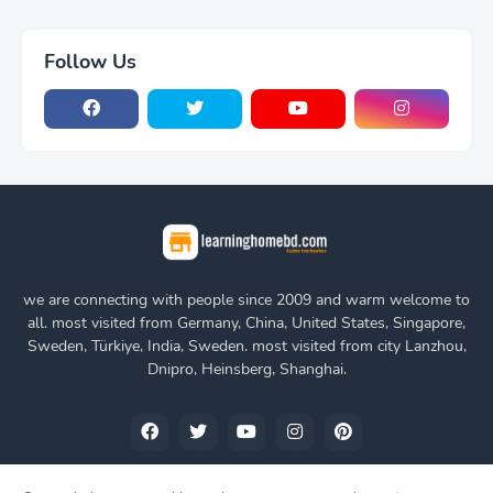
Follow Us
we are connecting with people since 2009 and warm welcome to
all. most visited from Germany, China, United States, Singapore,
Sweden, Türkiye, India, Sweden. most visited from city Lanzhou,
Dnipro, Heinsberg, Shanghai.