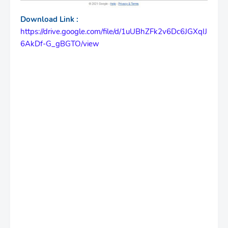
Download Link :
https://drive.google.com/file/d/1uUBhZFk2v6Dc6JGXqIJ
6AkDf-G_gBGTO/view