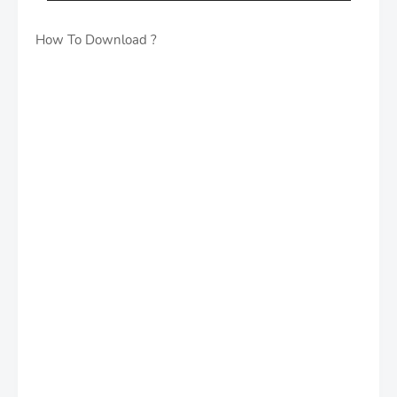
How To Download ?