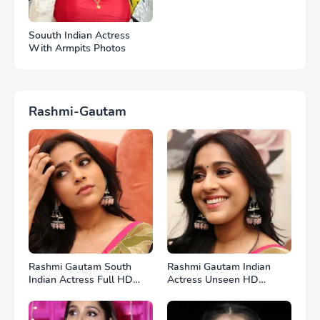
Souuth Indian Actress
With Armpits Photos
Rashmi-Gautam
Rashmi Gautam South
Rashmi Gautam Indian
Indian Actress Full HD
Actress Unseen HD
Photos
Photos