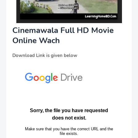
Cinemawala Full HD Movie
Online Wach
Download Link is given below