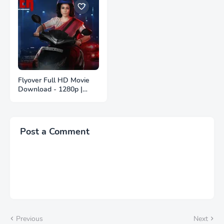
Flyover Full HD Movie
Download - 1280p |
ফ্লাইওভার ফুল বাংলা মুভি
ডাউনলোড
Post a Comment
Previous
Next