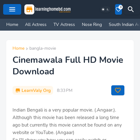
0
Home
All Actress
TV Actress
Nose Ring
South Indian Ac
Home
bangla-movie
Cinemawala Full HD Movie
Download
LearnValy Org
8:33 PM
Indian Bengali is a very popular movie. (.Angaar.).
Although this movie has been released a long time
ago but currently this movie cannot be found on any
website or YouTube. (Angaar)