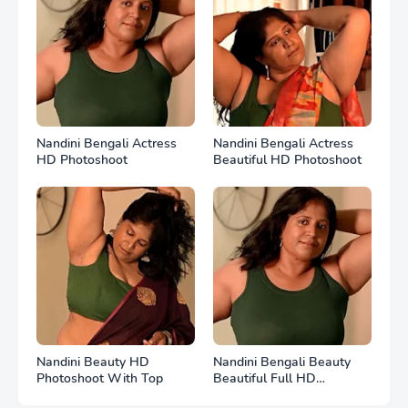
Nandini Bengali Actress
Nandini Bengali Actress
HD Photoshoot
Beautiful HD Photoshoot
Nandini Beauty HD
Nandini Bengali Beauty
Photoshoot With Top
Beautiful Full HD
Photoshoot