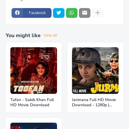
Facebook
You might like
View all
Tufan - Sakib Khan Full
Jarimana Full HD Movie
HD Movie Download
Download - 1280p |
জরিমানা ফুল বাংলা মুভি ডাউনলোড