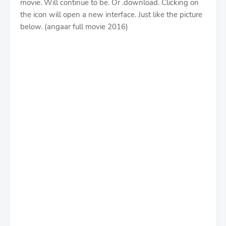
movie. Will continue to be. Or .download. Clicking on
the icon will open a new interface. Just like the picture
below. (angaar full movie 2016)