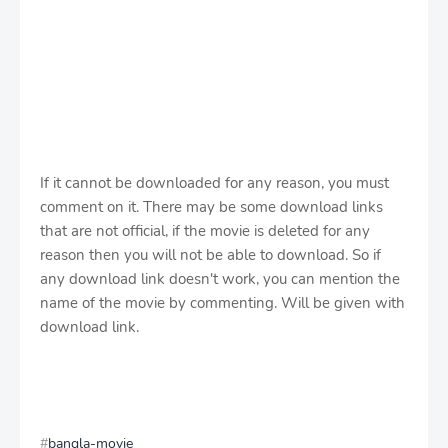
If it cannot be downloaded for any reason, you must
comment on it. There may be some download links
that are not official, if the movie is deleted for any
reason then you will not be able to download. So if
any download link doesn't work, you can mention the
name of the movie by commenting. Will be given with
download link.
bangla-movie