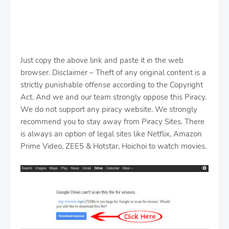
Just copy the above link and paste it in the web
browser. Disclaimer – Theft of any original content is a
strictly punishable offense according to the Copyright
Act. And we and our team strongly oppose this Piracy.
We do not support any piracy website. We strongly
recommend you to stay away from Piracy Sites. There
is always an option of legal sites like Netflix, Amazon
Prime Video, ZEE5 & Hotstar, Hoichoi to watch movies.