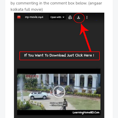
by commenting in the comment box below. (angaar
kolkata full movie)