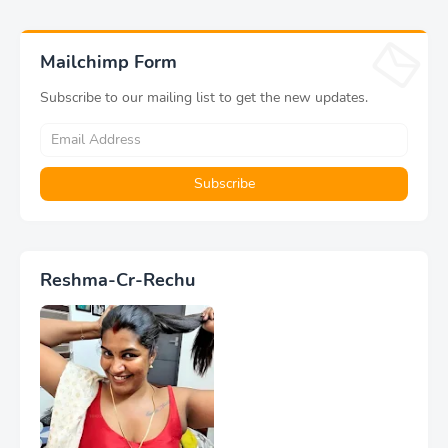
Mailchimp Form
Subscribe to our mailing list to get the new updates.
Reshma-Cr-Rechu