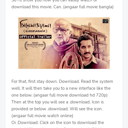
So I'll show you how you can easily watch or
download this movie. Can. (angaar full movie bangla)
For that, first stay down. Download. Read the system
well. It will then take you to a new interface like the
one below. (angaar full movie download hd 720p)
Then at the top you will see a .download. Icon is
provided or below .download. Will see the icon.
(angaar full movie watch online)
Oi .Download. Click on the icon to download the