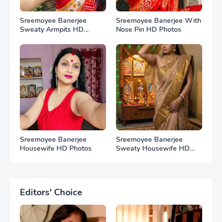
Sreemoyee Banerjee
Sreemoyee Banerjee With
Sweaty Armpits HD
Nose Pin HD Photos
Photos
Sreemoyee Banerjee
Sreemoyee Banerjee
Housewife HD Photos
Sweaty Housewife HD
Photos
Editors' Choice