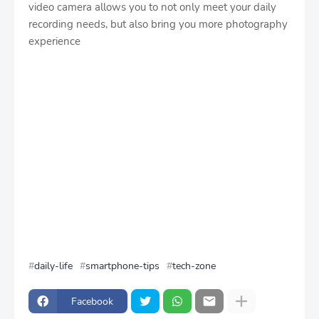
video camera allows you to not only meet your daily
recording needs, but also bring you more photography
experience
daily-life
smartphone-tips
tech-zone
Facebook