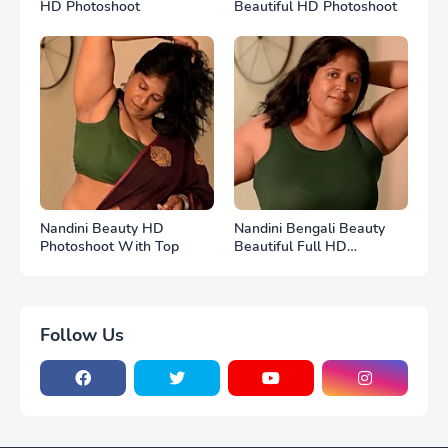
HD Photoshoot
Beautiful HD Photoshoot
Nandini Beauty HD
Nandini Bengali Beauty
Photoshoot With Top
Beautiful Full HD
Photoshoot
Follow Us