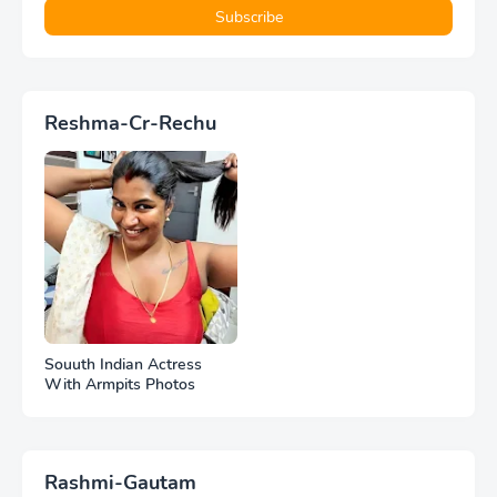
Reshma-Cr-Rechu
Souuth Indian Actress
With Armpits Photos
Rashmi-Gautam