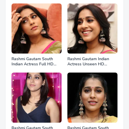
Rashmi Gautam South
Rashmi Gautam Indian
Indian Actress Full HD
Actress Unseen HD
Photos
Photos
Rashmi Gautam South
Rashmi Gautam South