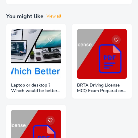
You might like
View all
Laptop or desktop ?
BRTA Driving License
Which would be better
MCQ Exam Preparation
to buy ?
PDF Files Download