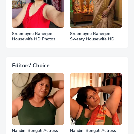
Sreemoyee Banerjee
Sreemoyee Banerjee
Housewife HD Photos
Sweaty Housewife HD
Photos
Editors' Choice
Nandini Bengali Actress
Nandini Bengali Actress