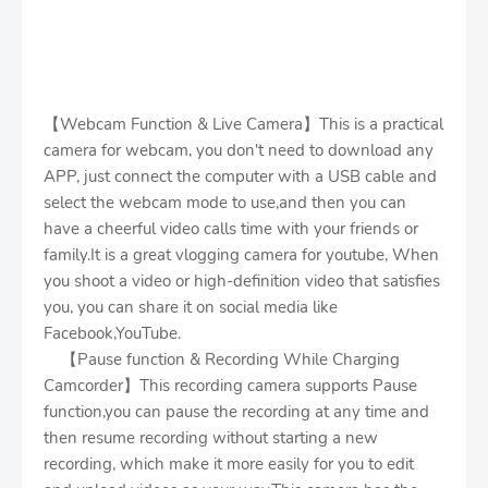
【Webcam Function & Live Camera】This is a practical
camera for webcam, you don't need to download any
APP, just connect the computer with a USB cable and
select the webcam mode to use,and then you can
have a cheerful video calls time with your friends or
family.It is a great vlogging camera for youtube, When
you shoot a video or high-definition video that satisfies
you, you can share it on social media like
Facebook,YouTube.
【Pause function & Recording While Charging
Camcorder】This recording camera supports Pause
function,you can pause the recording at any time and
then resume recording without starting a new
recording, which make it more easily for you to edit