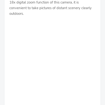
18x digital zoom function of this camera, it is
convenient to take pictures of distant scenery clearly
outdoors.