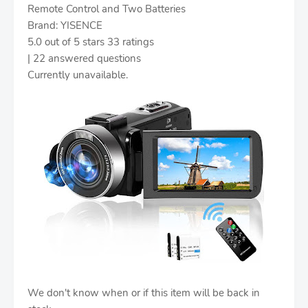
Remote Control and Two Batteries
Brand: YISENCE
5.0 out of 5 stars 33 ratings
| 22 answered questions
Currently unavailable.
We don't know when or if this item will be back in