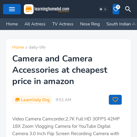
0
Home
All Actress
TV Actress
Nose Ring
South Indian Ac
Home
daily-life
Camera and Camera
Accessories at cheapest
price in amazon
LearnValy Org
9:51 AM
Video Camera Camcorder,2.7K Full HD 30FPS 42MP
18X Zoom Vlogging Camera for YouTube Digital
Camera 3.0 Inch Flip Screen Recording Camera with