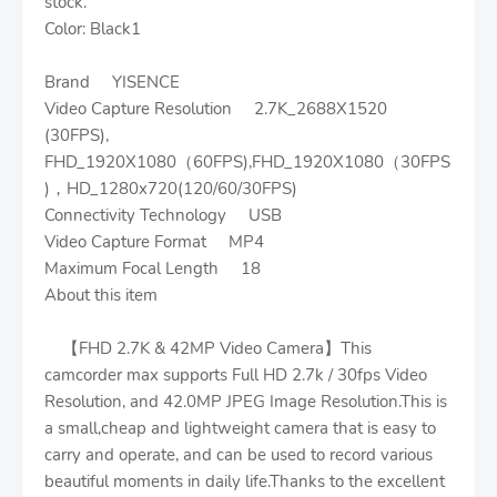
stock.
Color: Black1
Brand YISENCE
Video Capture Resolution 2.7K_2688X1520
(30FPS),
FHD_1920X1080（60FPS),FHD_1920X1080（30FPS
)，HD_1280x720(120/60/30FPS)
Connectivity Technology USB
Video Capture Format MP4
Maximum Focal Length 18
About this item
【FHD 2.7K & 42MP Video Camera】This
camcorder max supports Full HD 2.7k / 30fps Video
Resolution, and 42.0MP JPEG Image Resolution.This is
a small,cheap and lightweight camera that is easy to
carry and operate, and can be used to record various
beautiful moments in daily life.Thanks to the excellent