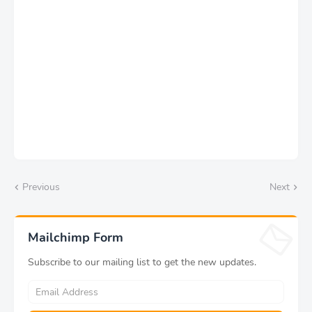
Previous
Next
Mailchimp Form
Subscribe to our mailing list to get the new updates.