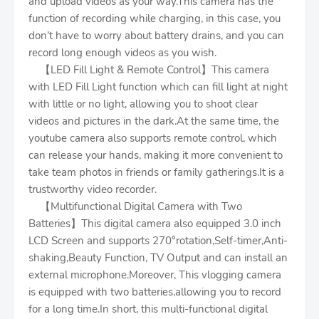
and upload videos as your way.This camera has the
function of recording while charging, in this case, you
don’t have to worry about battery drains, and you can
record long enough videos as you wish.
【LED Fill Light & Remote Control】This camera
with LED Fill Light function which can fill light at night
with little or no light, allowing you to shoot clear
videos and pictures in the dark.At the same time, the
youtube camera also supports remote control, which
can release your hands, making it more convenient to
take team photos in friends or family gatherings.It is a
trustworthy video recorder.
【Multifunctional Digital Camera with Two
Batteries】This digital camera also equipped 3.0 inch
LCD Screen and supports 270°rotation,Self-timer,Anti-
shaking,Beauty Function, TV Output and can install an
external microphone.Moreover, This vlogging camera
is equipped with two batteries,allowing you to record
for a long time.In short, this multi-functional digital