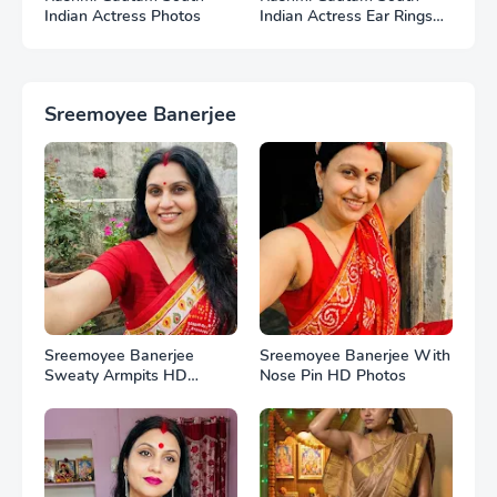
Indian Actress Photos
Indian Actress Ear Rings
HD Photos
Sreemoyee Banerjee
Sreemoyee Banerjee
Sreemoyee Banerjee With
Sweaty Armpits HD
Nose Pin HD Photos
Photos