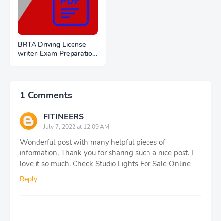
BRTA Driving License
writen Exam Preparation
PDF Files Download
1 Comments
FITINEERS
July 7, 2022 at 12:09 AM
Wonderful post with many helpful pieces of
information, Thank you for sharing such a nice post. I
love it so much. Check Studio Lights For Sale Online
Reply